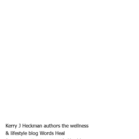
Kerry J Heckman authors the wellness 
& lifestyle blog Words Heal 