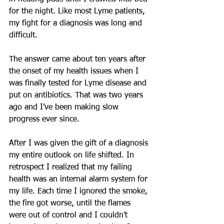
for the night. Like most Lyme patients, 
my fight for a diagnosis was long and 
difficult.
The answer came about ten years after 
the onset of my health issues when I 
was finally tested for Lyme disease and 
put on antibiotics. That was two years 
ago and I’ve been making slow 
progress ever since.  
After I was given the gift of a diagnosis 
my entire outlook on life shifted. In 
retrospect I realized that my failing 
health was an internal alarm system for 
my life. Each time I ignored the smoke, 
the fire got worse, until the flames 
were out of control and I couldn’t 