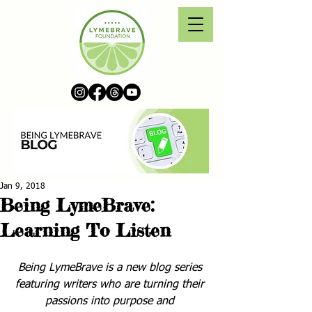
Jan 9, 2018
Being LymeBrave:
Learning To Listen
Being LymeBrave is a new blog series 
featuring writers who are turning their 
passions into purpose and 