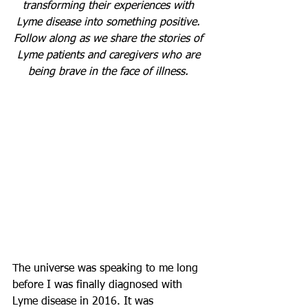
transforming their experiences with 
Lyme disease into something positive. 
Follow along as we share the stories of 
Lyme patients and caregivers who are 
being brave in the face of illness. 
The universe was speaking to me long 
before I was finally diagnosed with 
Lyme disease in 2016. It was 