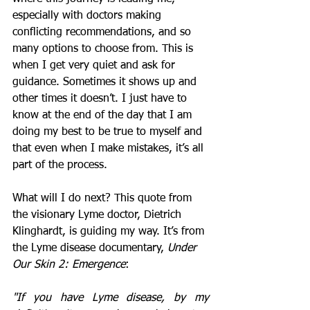
especially with doctors making 
conflicting recommendations, and so 
many options to choose from. This is 
when I get very quiet and ask for 
guidance. Sometimes it shows up and 
other times it doesn’t. I just have to 
know at the end of the day that I am 
doing my best to be true to myself and 
that even when I make mistakes, it’s all 
part of the process.   
What will I do next? This quote from 
the visionary Lyme doctor, Dietrich 
Klinghardt, is guiding my way. It’s from 
the Lyme disease documentary, 
Under 
Our Skin 2: Emergence
:
"If you have Lyme disease, by my 