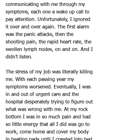
communicating with me through my 
symptoms, each one a wake up call to 
pay attention. Unfortunately, I ignored 
it over and over again. The first alarm 
was the panic attacks, then the 
shooting pain, the rapid heart rate, the 
swollen lymph nodes, on and on. And I 
didn’t listen.
The stress of my job was literally killing 
me. With each passing year my 
symptoms worsened. Eventually, I was 
in and out of urgent care and the 
hospital desperately trying to figure out 
what was wrong with me. At my rock 
bottom I was in so much pain and had 
so little energy that all I did was go to 
work, come home and cover my body 
in heating pads until I crawled into bed 