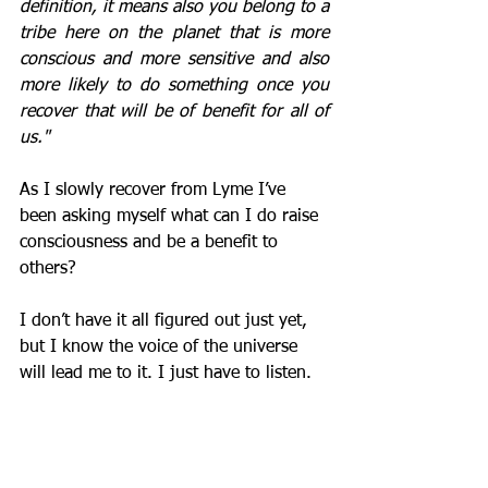
definition, it means also you belong to a 
tribe here on the planet that is more 
conscious and more sensitive and also 
more likely to do something once you 
recover that will be of benefit for all of 
us."
As I slowly recover from Lyme I’ve 
been asking myself what can I do raise 
consciousness and be a benefit to 
others?
I don’t have it all figured out just yet, 
but I know the voice of the universe 
will lead me to it. I just have to listen.