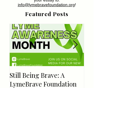
info@lymebravefoundation.org
!
Featured Posts
Still Being Brave: A
Welcome!
LymeBrave Foundation
Update
Recent Posts