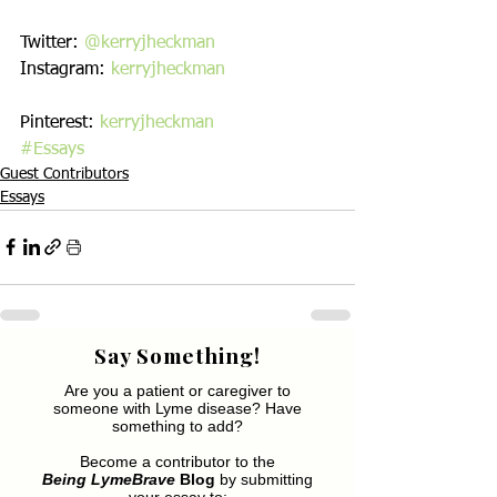
Twitter: 
@kerryjheckman
Instagram: 
kerryjheckman
Pinterest: 
kerryjheckman
#Essays
Guest Contributors
Essays
Say Something!
Are you a patient or caregiver to
someone with Lyme disease? Have
something to add?
Become a contributor to the
Being LymeBrave
Blog
by submitting
your essay to: