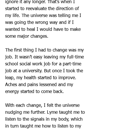
ignore it any longer. That’s when I 
started to reevaluate the direction of 
my life. The universe was telling me I 
was going the wrong way and if I 
wanted to heal I would have to make 
some major changes.
The first thing I had to change was my 
job. It wasn’t easy leaving my full-time 
school social work job for a part-time 
job at a university. But once I took the 
leap, my health started to improve. 
Aches and pains lessened and my 
energy started to come back.  
With each change, I felt the universe 
nudging me further. Lyme taught me to 
listen to the signals in my body, which 
in turn taught me how to listen to my 