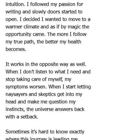
intuition. I followed my passion for 
writing and slowly doors started to 
open. I decided I wanted to move to a 
warmer climate and as if by magic the 
opportunity came. The more I follow 
my true path, the better my health 
becomes.
It works in the opposite way as well. 
When I don’t listen to what I need and 
stop taking care of myself, my 
symptoms worsen. When I start letting 
naysayers and skeptics get into my 
head and make me question my 
instincts, the universe answers back 
with a setback.
Sometimes it’s hard to know exactly 
where this journey is leading me, 