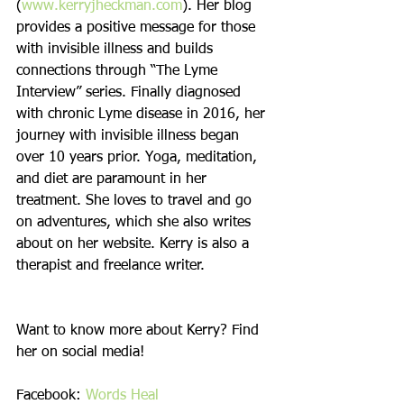
(
www.kerryjheckman.com
). Her blog 
provides a positive message for those 
with invisible illness and builds 
connections through “The Lyme 
Interview” series. Finally diagnosed 
with chronic Lyme disease in 2016, her 
journey with invisible illness began 
over 10 years prior. Yoga, meditation, 
and diet are paramount in her 
treatment. She loves to travel and go 
on adventures, which she also writes 
about on her website. Kerry is also a 
therapist and freelance writer. 
Want to know more about Kerry? Find 
her on social media!
Facebook: 
Words Heal