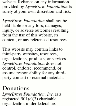
website. Reliance on any information
provided by
LymeBrave Foundation
is
solely at your own discretion and risk.
LymeBrave Foundation
shall not be
held liable for any loss, damages,
injury, or adverse outcomes resulting
from the use of this website, its
content, or any referenced resources.
This website may contain links to
third-party websites, resources,
organizations, products, or services.
LymeBrave Foundation
does not
control, endorse, recommend, or
assume responsibility for any third-
party content or external materials.
Donations
LymeBrave Foundation, Inc.
is a
registered 501(c)(3) charitable
organization under federal tax