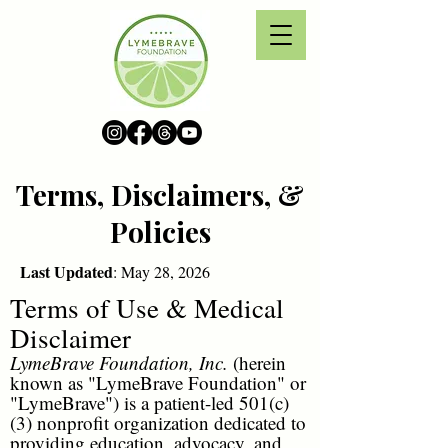
Terms, Disclaimers, &
Policies
Last Updated
: May 28, 2026
Terms of Use & Medical
Disclaimer
LymeBrave Foundation, Inc.
(herein
known as "LymeBrave Foundation" or
"LymeBrave") is a patient-led 501(c)
(3) nonprofit organization dedicated to
providing education, advocacy, and