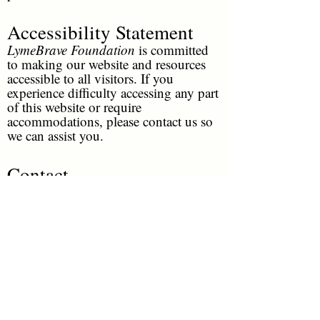
Accessibility Statement
LymeBrave Foundation
is committed
to making our website and resources
accessible to all visitors. If you
experience difficulty accessing any part
of this website or require
accommodations, please contact us so
we can assist you.
Contact
For questions regarding these policies
or this website, please contact
LymeBrave Foundation
through our
official contact page or email
info@lymebravefoundation.org
LymeBrave Quick Links