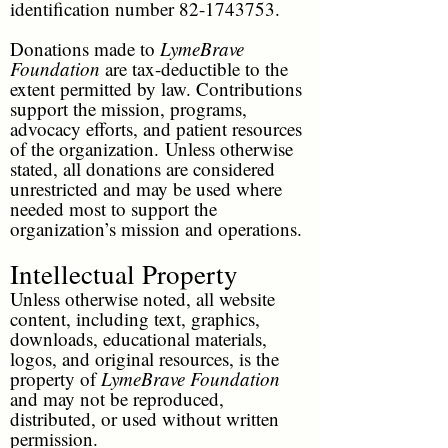
identification number
82-1743753
.
Donations made to
LymeBrave
Foundation
are tax-deductible to the
extent permitted by law. Contributions
support the mission, programs,
advocacy efforts, and patient resources
of the organization.
Unless otherwise
stated, all donations are considered
unrestricted and may be used where
needed most to support the
organization’s mission and operations.
Intellectual Property
Unless otherwise noted, all website
content, including text, graphics,
downloads, educational materials,
logos, and original resources, is the
property of
LymeBrave Foundation
and may not be reproduced,
distributed, or used without written
permission.