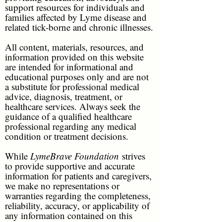
support resources for individuals and
families affected by Lyme disease and
related tick-borne and chronic illnesses.
All content, materials, resources, and
information provided on this website
are intended for informational and
educational purposes only and are not
a substitute for professional medical
advice, diagnosis, treatment, or
healthcare services. Always seek the
guidance of a qualified healthcare
professional regarding any medical
condition or treatment decisions.
While
LymeBrave Foundation
strives
to provide supportive and accurate
information for patients and caregivers,
we make no representations or
warranties regarding the completeness,
reliability, accuracy, or applicability of
any information contained on this