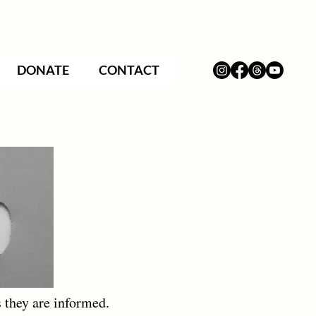
DONATE
CONTACT
 they are informed.