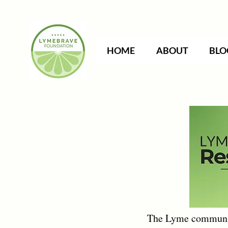
HOME
ABOUT
BLO
The Lyme community