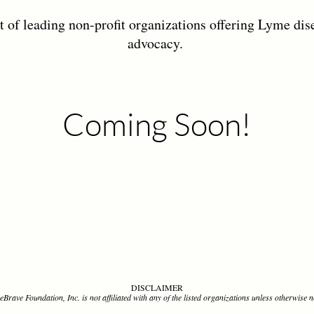
t of leading non-profit organizations offering Lyme dis
advocacy.
Coming Soon!
DISCLAIMER
Brave Foundation, Inc. is not affiliated with any of the listed organizations unless otherwise n