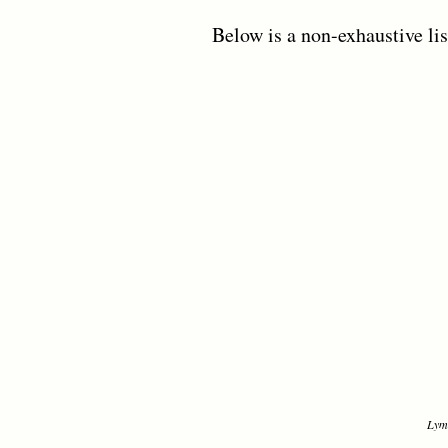
Below is a non-exhaustive lis
Lyme