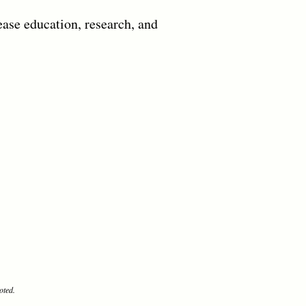
ease education, research, and
oted.