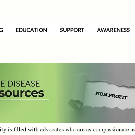
G
EDUCATION
SUPPORT
AWARENESS
 is filled with advocates who are as compassionate as