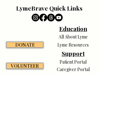
LymeBrave Quick Links
Education
All About Lyme
DONATE
Lyme Resources
Support
Patient Portal
VOLUNTEER
Caregiver Portal
Pet Portal
Awareness
CONTACT
Campaigns
News & Media
Shop LymeBrave