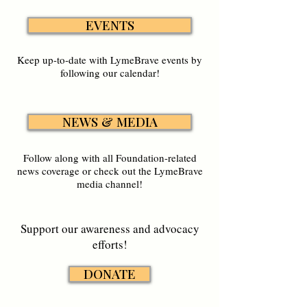
EVENTS
Keep up-to-date with LymeBrave events by
following our calendar!
NEWS & MEDIA
Follow along with all Foundation-related
news coverage or check out the LymeBrave
media channel!
Support our awareness and advocacy
efforts!
DONATE