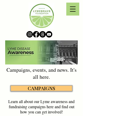
Campaigns, events, and news. It's
all here.
CAMPAIGNS
Learn all about our Lyme awareness and
fundraising campaigns here and find out
how you can get involved!