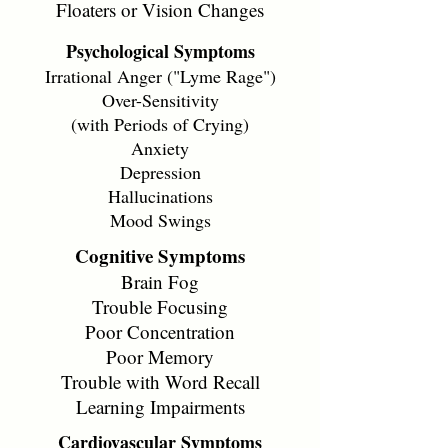
Floaters or Vision Changes
Psychological Symptoms
Irrational Anger ("Lyme Rage")
Over-Sensitivity
(with Periods of Crying)
Anxiety
Depression
Hallucinations
Mood Swings
Cognitive Symptoms
Brain Fog
Trouble Focusing
Poor Concentration
Poor Memory
Trouble with Word Recall
Learning Impairments
Cardiovascular Symptoms