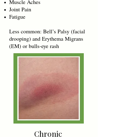
Muscle Aches
Joint Pain
Fatigue
Less common: Bell’s Palsy (facial
drooping) and Erythema Migrans
(EM) or bulls-eye rash
Chronic