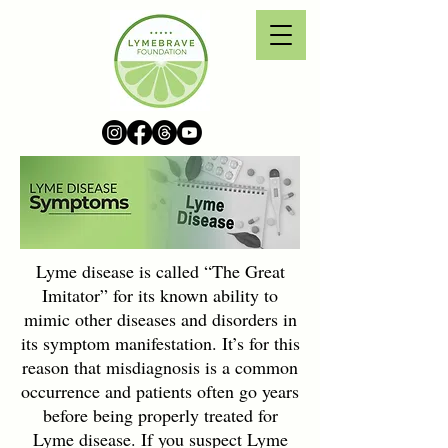
Lyme disease is called “The Great
Imitator” for its known ability to
mimic other diseases and disorders in
its symptom manifestation. It’s for this
reason that misdiagnosis is a common
occurrence and patients often go years
before being properly treated for
Lyme disease. If you suspect Lyme