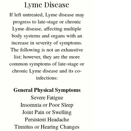
Lyme Disease
If left untreated, Lyme disease may
progress to late-stage or chronic
Lyme disease, affecting multiple
body systems and organs with an
increase in severity of symptoms.
The following is not an exhaustive
list; however, they are the more
common symptoms of late-stage or
chronic Lyme disease and its co-
infections:
General Physical Symptoms
Severe Fatigue
Insomnia or Poor Sleep
Joint Pain or Swelling
Persistent Headache
Tinnitus or Hearing Changes