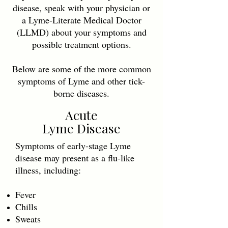
disease, speak with your physician or
a Lyme-Literate Medical Doctor
(LLMD) about your symptoms and
possible treatment options.
Below are some of the more common
symptoms of Lyme and other tick-
borne diseases.
Acute
Lyme Disease
Symptoms of early-stage Lyme
disease may present as a flu-like
illness, including:
Fever
Chills
Sweats