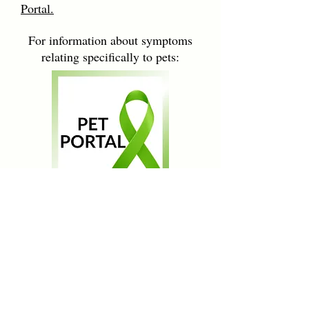
Portal.
For information about symptoms
relating specifically to pets:
ENTER
The Case for Chronic Lyme
Learn more about the controversy