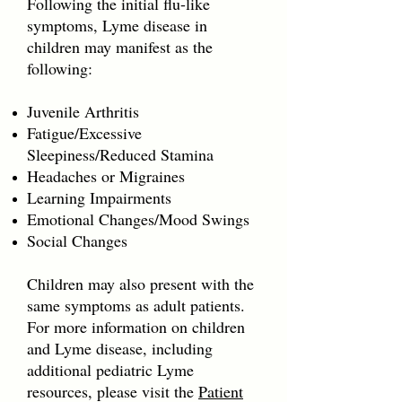
Following the initial flu-like
symptoms, Lyme disease in
children may manifest as the
following:
Juvenile Arthritis
Fatigue/Excessive
Sleepiness/Reduced Stamina
Headaches or Migraines
Learning Impairments
Emotional Changes/Mood Swings
Social Changes
Children may also present with the
same symptoms as adult patients.
For more information on children
and Lyme disease, including
additional pediatric Lyme
resources, please visit the
Patient