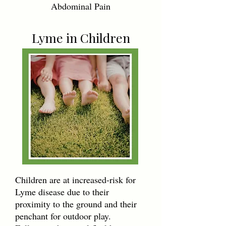
Abdominal Pain
Lyme in Children
Children are at increased-risk for
Lyme disease due to their
proximity to the ground and their
penchant for outdoor play.