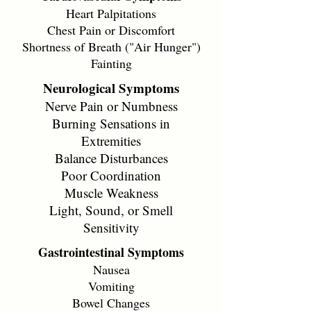
Heart Palpitations
Chest Pain or Discomfort
Shortness of Breath ("Air Hunger")
Fainting
Neurological Symptoms
Nerve Pain or Numbness
Burning Sensations in
Extremities
Balance Disturbances
Poor Coordination
Muscle Weakness
Light, Sound, or Smell
Sensitivity
Gastrointestinal Symptoms
Nausea
Vomiting
Bowel Changes