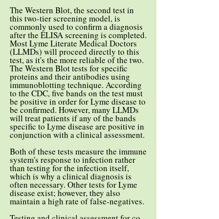
The Western Blot, the second test in
this two-tier screening model, is
commonly used to confirm a diagnosis
after the ELISA screening is completed.
Most Lyme Literate Medical Doctors
(LLMDs) will proceed directly to this
test, as it's the more reliable of the two.
The Western Blot tests for specific
proteins and their antibodies using
immunoblotting technique. According
to the CDC, five bands on the test must
be positive in order for Lyme disease to
be confirmed. However, many LLMDs
will treat patients if any of the bands
specific to Lyme disease are positive in
conjunction with a clinical assessment.
Both of these tests measure the immune
system's response to infection rather
than testing for the infection itself,
which is why a clinical diagnosis is
often necessary. Other tests for Lyme
disease exist; however, they also
maintain a high rate of false-negatives.
Testing and clinical assessment for co-