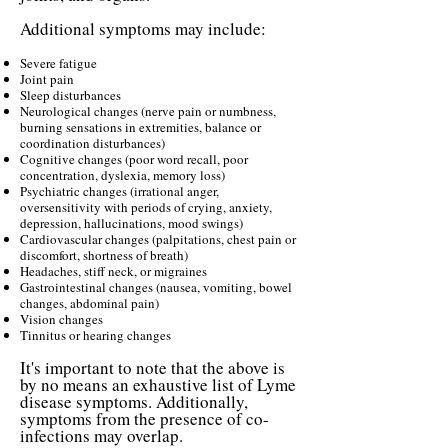
Additional symptoms may include:
Severe fatigue
Joint pain
Sleep disturbances
Neurological changes (nerve pain or numbness,
burning sensations in extremities, balance or
coordination disturbances)
Cognitive changes (poor word recall, poor
concentration, dyslexia, memory loss)
Psychiatric changes (irrational anger,
oversensitivity with periods of crying, anxiety,
depression, hallucinations, mood swings)
Cardiovascular changes (palpitations, chest pain or
discomfort, shortness of breath)
Headaches, stiff neck, or migraines
Gastrointestinal changes (nausea, vomiting, bowel
changes, abdominal pain)
Vision changes
Tinnitus or hearing changes
It's important to note that the above is
by no means an exhaustive list of Lyme
disease symptoms. Additionally,
symptoms from the presence of co-
infections may overlap.