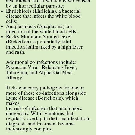
also known as Cat Scratch Fever caused
by an intracellular parasite;
Ehrlichiosis (Ehrlichia), a bacterial
disease that infects the white blood
cells;
Anaplasmosis (Anaplasma), an
infection of the white blood cells;
Rocky Mountain Spotted Fever
(Rickettsia), a potentially fatal
infection hallmarked by a high fever
and rash.
Additional co-infections include:
Powassan Virus, Relapsing Fever,
Tularemia, and Alpha-Gal Meat
Allergy.
Ticks can carry pathogens for one or
more of these co-infections alongside
Lyme disease (Borreliosis), which
makes
the risk of infection that much more
dangerous. With symptoms that
regularly overlap in their manifestation,
diagnosis and treatment become
increasingly complex.