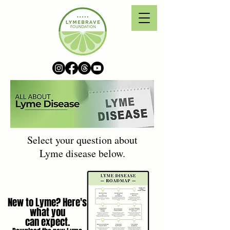
Select your question about
Lyme disease below.
New to Lyme? Here's
what you
can expect.