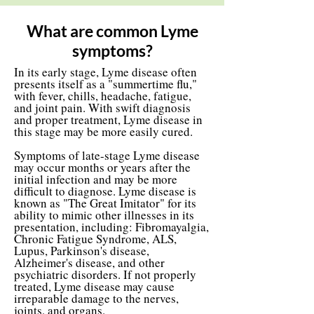
What are common Lyme
symptoms?
In its early stage, Lyme disease often
presents itself as a "summertime flu,"
with fever, chills, headache, fatigue,
and joint pain. With swift diagnosis
and proper treatment, Lyme disease in
this stage may be more easily cured.
Symptoms of late-stage Lyme disease
may occur months or years after the
initial infection and may be more
difficult to diagnose. Lyme disease is
known as "The Great Imitator" for its
ability to mimic other illnesses in its
presentation, including: Fibromayalgia,
Chronic Fatigue Syndrome, ALS,
Lupus, Parkinson's disease,
Alzheimer's disease, and other
psychiatric disorders. If not properly
treated, Lyme disease may cause
irreparable damage to the nerves,
joints, and organs.