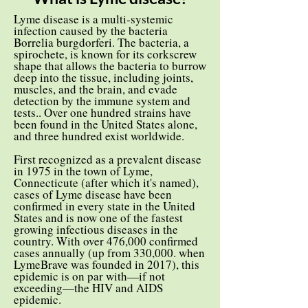
Lyme disease is a multi-systemic
infection caused by the bacteria
Borrelia burgdorferi. The bacteria, a
spirochete, is known for its corkscrew
shape that allows the bacteria to burrow
deep into the tissue, including joints,
muscles, and the brain, and evade
detection by the immune system and
tests.. Over one hundred strains have
been found in the United States alone,
and three hundred exist worldwide.
First recognized as a prevalent disease
in 1975 in the town of Lyme,
Connecticute (after which it's named),
cases of Lyme disease have been
confirmed in every state in the United
States and is now one of the fastest
growing infectious diseases in the
country. With over 476,000 confirmed
cases annually (up from 330,000. when
LymeBrave was founded in 2017), this
epidemic is on par with—if not
exceeding—the HIV and AIDS
epidemic.