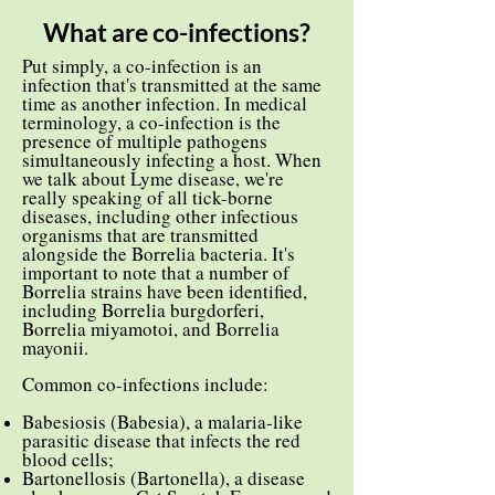
What are co-infections?
Put simply, a co-infection is an
infection that's transmitted at the same
time as another infection. In medical
terminology, a co-infection is the
presence of multiple pathogens
simultaneously infecting a host. When
we talk about Lyme disease, we're
really speaking of all tick-borne
diseases, including other infectious
organisms that are transmitted
alongside the Borrelia bacteria. It's
important to note that a number of
Borrelia strains have been identified,
including Borrelia burgdorferi,
Borrelia miyamotoi, and Borrelia
mayonii.
Common co-infections include:
Babesiosis (Babesia), a malaria-like
parasitic disease that infects the red
blood cells;
Bartonellosis (Bartonella), a disease