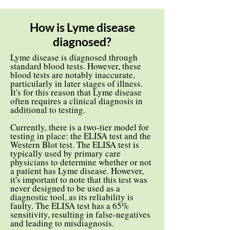
How is Lyme disease
diagnosed?
Lyme disease is diagnosed through
standard blood tests. However, these
blood tests are notably inaccurate,
particularly in later stages of illness.
It's for this reason that Lyme disease
often requires a clinical diagnosis in
additional to testing.
Currently, there is a two-tier model for
testing in place: the ELISA test and the
Western Blot test. The ELISA test is
typically used by primary care
physicians to determine whether or not
a patient has Lyme disease. However,
it's important to note that this test was
never designed to be used as a
diagnostic tool, as its reliability is
faulty. The ELISA test has a 65%
sensitivity, resulting in false-negatives
and leading to misdiagnosis.