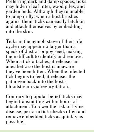
Preferring dark and damp spaces, ticks
may hide in leaf litter, wood piles, and
garden beds. Although they're unable
to jump or fly, when a host brushes
against them, ticks can easily latch on
and attach themselves by embedding
into the skin.
Ticks in the nymph stage of their life
cycle may appear no larger than a
speck of dust or poppy seed, making
them difficult to identify and remove.
When a tick attaches, it releases an
anesthetic so the host is unaware
they've been bitten. When the infected
tick begins to feed, it releases the
pathogen back into the host's
bloodstream via regurgitation.
Contrary to popular belief, ticks may
begin transmitting within hours of
attachment. To lower the risk of Lyme
disease, perform tick checks often and
remove embedded ticks as quickly as
possible.