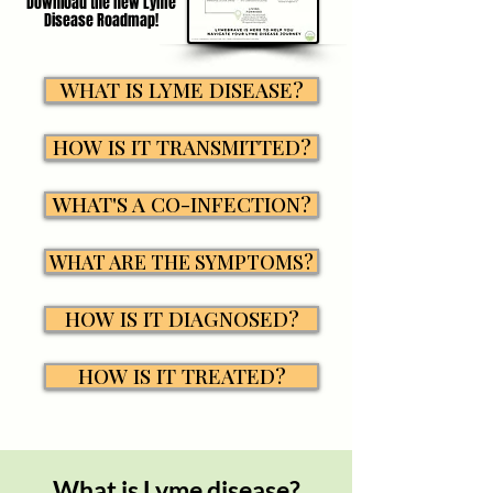
Download the new Lyme
Disease Roadmap!
WHAT IS LYME DISEASE?
HOW IS IT TRANSMITTED?
WHAT'S A CO-INFECTION?
WHAT ARE THE SYMPTOMS?
HOW IS IT DIAGNOSED?
HOW IS IT TREATED?
What is Lyme disease?