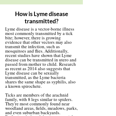
How is Lyme disease
transmitted?
Lyme disease is a vector-borne illness
most commonly transmitted by a tick
bite; however, there is growing
evidence that other vectors may also
transmit the infection, such as
mosquitoes and flies. Additionally,
recent studies have shown that Lyme
disease can be transmitted in utero and
passed from mother to child.
Research
as recent as 2014 also suggests that
Lyme disease can be sexually
transmitted, as the Lyme bacteria
shares the same shape as syphilis, also
a known spirochete.
Ticks are members of the arachnid
family, with 8 legs similar to spiders.
They're most commonly found near
woodland areas, fields, meadows, parks,
and even suburban backyards.