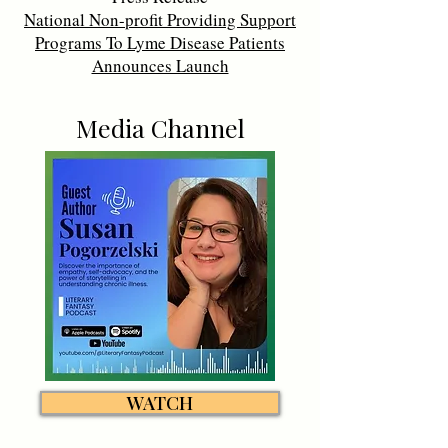
National Non-profit Providing Support
Programs To Lyme Disease Patients
Announces Launch
Media Channel
WATCH