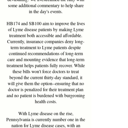
some additional commentary to help share
in the day's events.
HB174 and SB100 aim to improve the lives
of Lyme disease patients by making Lyme
treatment both accessible and affordable.
Currently, insurance companies deny long-
term treatment to Lyme patients despite
continued recommendations of long-term
care and mounting evidence that long-term
treatment helps patients fully recover. While
these bills won't force doctors to treat
beyond the current thirty-day standard, it
will give them the option--ensuring that no
doctor is penalized for their treatment plan
and no patient is burdened with burgeoning
health costs.
With Lyme disease on the rise,
Pennsylvania is currently number one in the
nation for Lyme disease cases, with an