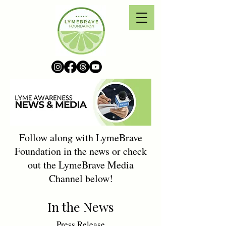
Follow along with LymeBrave
Foundation in the news or check
out the LymeBrave Media
Channel below!
In the News
Press Release