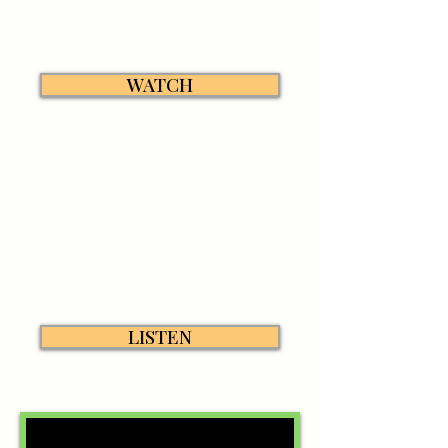
WATCH
LISTEN