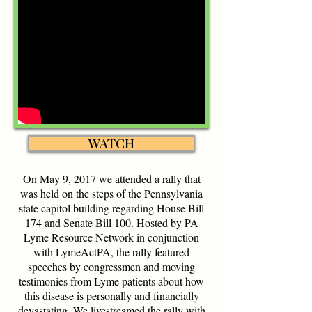
WATCH
On May 9, 2017 we attended a rally that
was held on the steps of the Pennsylvania
state capitol building regarding House Bill
174 and Senate Bill 100. Hosted by
PA
Lyme Resource Network
in conjunction
with LymeActPA, the rally featured
speeches by congressmen and moving
testimonies from Lyme patients about how
this disease is personally and financially
devastating. We livestreamed the rally with