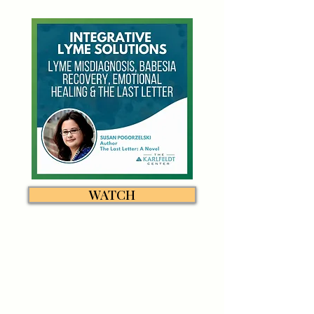
WATCH