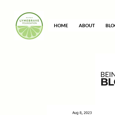
HOME
ABOUT
BLO
Aug 8, 2023