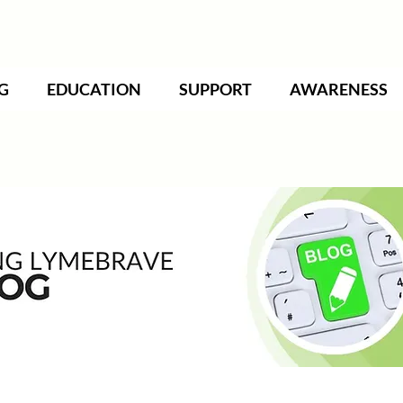
G
EDUCATION
SUPPORT
AWARENESS