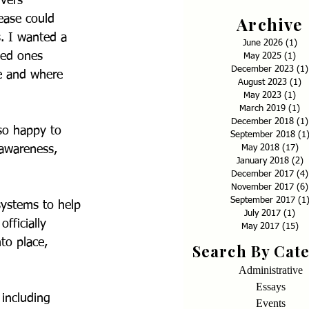
vers 
Archive
ease could 
. I wanted a 
June 2026
(1)
1 p
ved ones 
May 2025
(1)
1 p
December 2023
(1)
e and where 
August 2023
(1)
1
May 2023
(1)
1 p
March 2019
(1)
1 
December 2018
(1)
so happy to 
September 2018
(1
May 2018
(17)
17
 awareness, 
January 2018
(2)
2
December 2017
(4)
November 2017
(6)
September 2017
(1
systems to help 
July 2017
(1)
1 p
fficially 
May 2017
(15)
15
to place, 
Search By Cat
Administrative
Essays
including 
Events