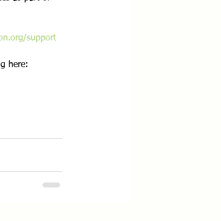
on.org/support
g here: 