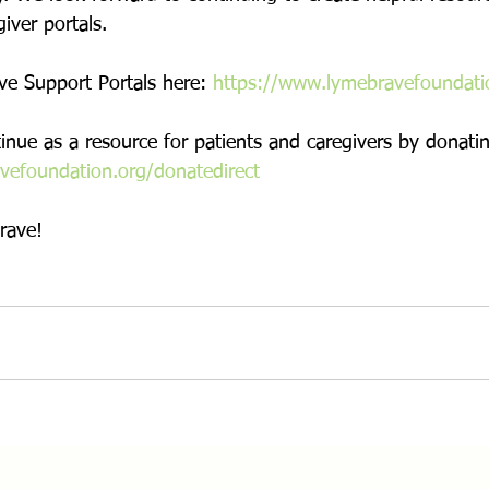
iver portals. 
e Support Portals here: 
https://www.lymebravefoundati
nue as a resource for patients and caregivers by donatin
vefoundation.org/donatedirect
rave!