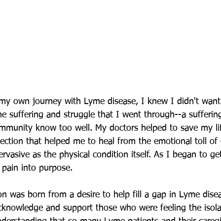
my own journey with Lyme disease, I knew I didn't want
he suffering and struggle that I went through--a sufferi
mmunity know too well. My doctors helped to save my lif
tion that helped me to heal from the emotional toll of c
ervasive as the physical condition itself. As I began to ge
 pain into purpose. 
 was born from a desire to help fill a gap in Lyme dise
knowledge and support those who were feeling the isola