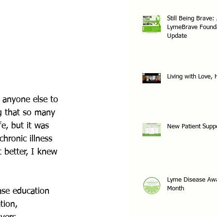
Still Being Brave:
LymeBrave Found
Update
Living with Love,
 anyone else to 
ng that so many 
e, but it was 
New Patient Supp
hronic illness 
t better, I knew 
Lyme Disease Aw
Month
ase education 
tion, 