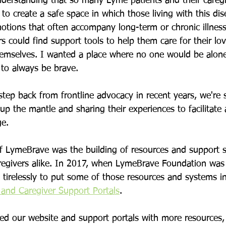
nderstanding that so many Lyme patients and their caregi
to create a safe space in which those living with this dis
tions that often accompany long-term or chronic illness
s could find support tools to help them care for their lo
themselves. I wanted a place where no one would be alon
to always be brave.
step back from frontline advocacy in recent years, we're 
p the mantle and sharing their experiences to facilitate
e. 
of LymeBrave was the building of resources and support 
regivers alike. In 2017, when LymeBrave Foundation was o
tirelessly to put some of those resources and systems in
 and Caregiver Support Portals
.
ed our website and support portals with more resources, 