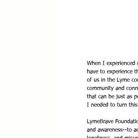
When I experienced 
have to experience t
of us in the Lyme co
community and connec
that can be just as p
I needed to turn this
LymeBrave Foundation
and awareness--to ac