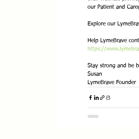
our Patient and Careg
Explore our LymeBrav
Help LymeBrave conti
https://www.lymebra
Stay strong and be b
Susan
LymeBrave Founder