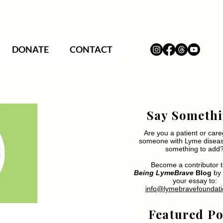
DONATE
CONTACT
Say Somethi
Are you a patient or care
someone with Lyme disea
something to add
Become a contributor t
Being LymeBrave
Blog
by 
your essay to:
info@lymebravefoundati
Featured Po