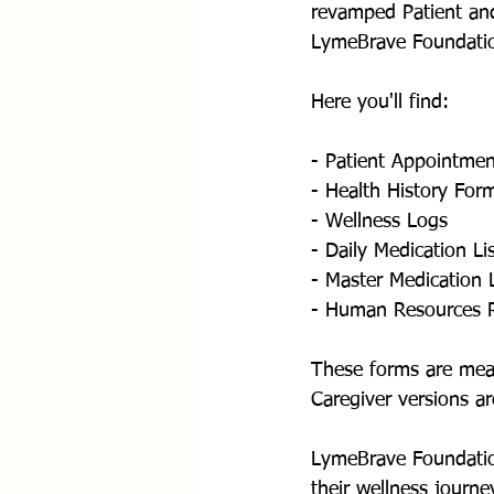
revamped Patient and
LymeBrave Foundatio
Here you'll find: 
- Patient Appointme
- Health History For
- Wellness Logs
- Daily Medication Li
- Master Medication L
- Human Resources 
These forms are mean
Caregiver versions ar
LymeBrave Foundation
their wellness journe