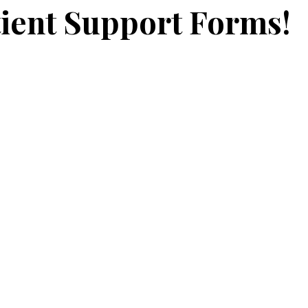
ient Support Forms!