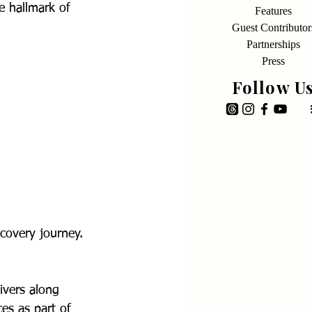
e hallmark of 
Features
Guest Contributor
Partnerships
Press
Follow U
covery journey. 
ivers along 
es as part of 