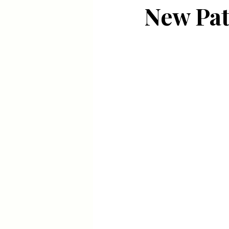
New Pat