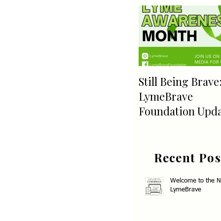
Still Being Brave
LymeBrave
Foundation Upd
Recent Pos
Welcome to the 
LymeBrave