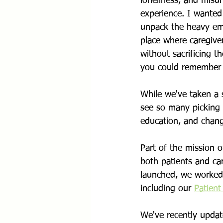
loneliness, and misu
experience. I wanted 
unpack the heavy emo
place where caregiver
without sacrificing 
you could remember 
While we've taken a 
see so many picking u
education, and chang
Part of the mission 
both patients and ca
launched, we worked 
including our 
Patient
We've recently updat