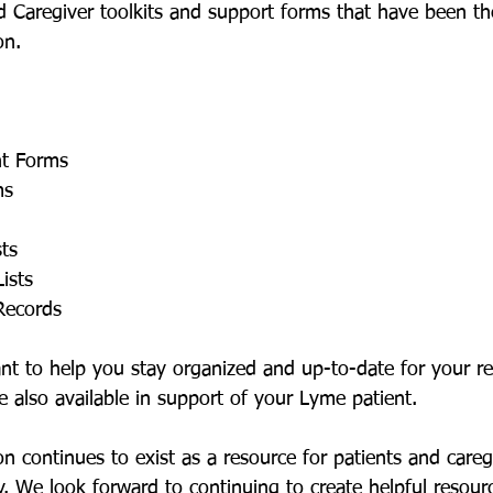
 Caregiver toolkits and support forms that have been th
n. 
nt Forms
ms
sts
ists
Records
t to help you stay organized and up-to-date for your re
e also available in support of your Lyme patient.
 continues to exist as a resource for patients and careg
y. We look forward to continuing to create helpful resourc