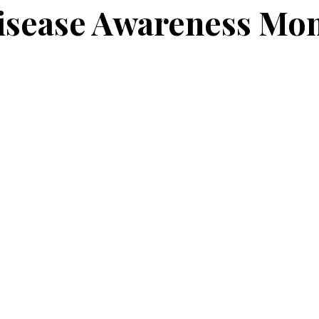
isease Awareness Mo