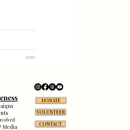
eness
DONATE
aigns
VOLUNTEER
nts
nvolved
CONTACT
 Media