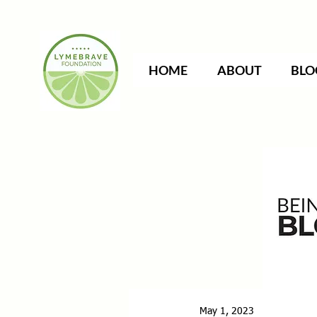
HOME
ABOUT
BLO
May 1, 2023