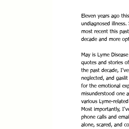
Eleven years ago thi
undiagnosed illness.
most recent this past
decade and more opti
May is Lyme Disease 
quotes and stories o
the past decade, I've
neglected, and gaslit
for the emotional exp
misunderstood one at
various Lyme-relate
Most importantly, I'
phone calls and email
alone, scared, and co