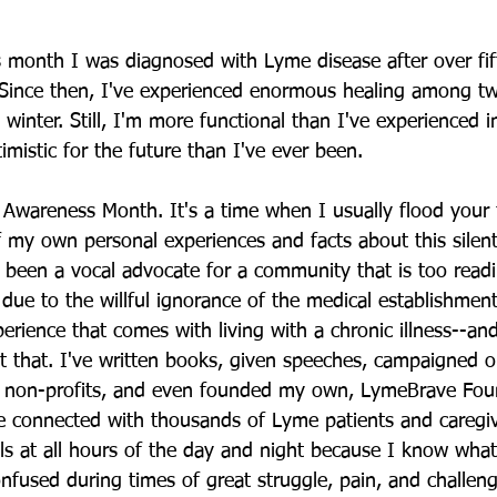
s month I was diagnosed with Lyme disease after over fif
 Since then, I've experienced enormous healing among tw
 winter. Still, I'm more functional than I've experienced i
mistic for the future than I've ever been.
Awareness Month. It's a time when I usually flood your 
f my own personal experiences and facts about this silent
 been a vocal advocate for a community that is too readi
 due to the willful ignorance of the medical establishment,
erience that comes with living with a chronic illness--and
 that. I've written books, given speeches, campaigned o
d non-profits, and even founded my own, LymeBrave Foun
ve connected with thousands of Lyme patients and caregi
s at all hours of the day and night because I know what it
nfused during times of great struggle, pain, and challeng