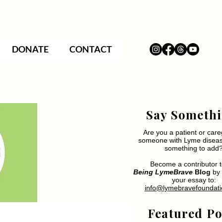
DONATE
CONTACT
Say Somethi
Are you a patient or care
someone with Lyme disea
something to add
Become a contributor t
Being LymeBrave
Blog
by 
your essay to:
info@lymebravefoundati
Featured Po