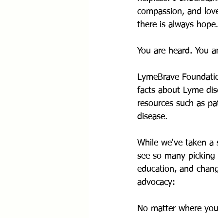
compassion, and lov
there is always hope.
You are heard. You a
LymeBrave Foundation
facts about Lyme dis
resources such as pa
disease.
While we've taken a 
see so many picking u
education, and chang
advocacy:
No matter where you 