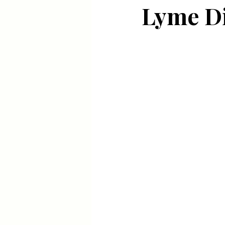
Lyme D