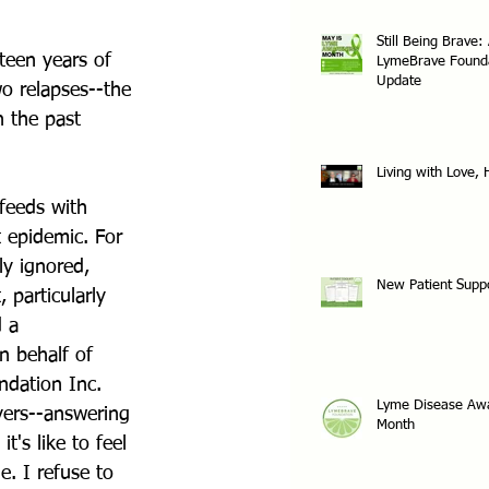
Still Being Brave:
teen years of 
LymeBrave Found
Update
o relapses--the 
n the past 
Living with Love,
feeds with 
 epidemic. For 
ly ignored, 
New Patient Supp
 particularly 
 a 
n behalf of 
dation Inc. 
Lyme Disease Aw
vers--answering 
Month
's like to feel 
e. I refuse to 