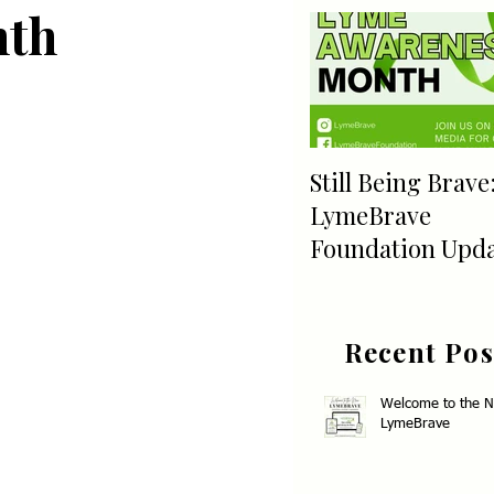
nth
Still Being Brave
LymeBrave
Foundation Upd
Recent Pos
Welcome to the 
LymeBrave