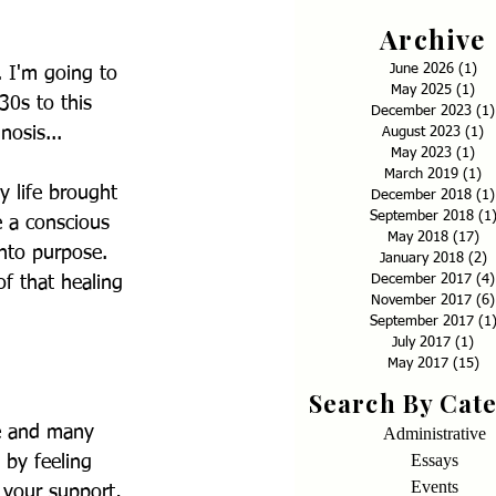
Archive
June 2026
(1)
1 p
. I'm going to 
May 2025
(1)
1 p
30s to this 
December 2023
(1)
osis... 
August 2023
(1)
1
May 2023
(1)
1 p
March 2019
(1)
1 
y life brought 
December 2018
(1)
September 2018
(1
 a conscious 
May 2018
(17)
17
into purpose. 
January 2018
(2)
2
December 2017
(4)
of that healing 
November 2017
(6)
September 2017
(1
July 2017
(1)
1 p
May 2017
(15)
15
Search By Cat
se and many 
Administrative
Essays
 by feeling 
Events
 your support, 