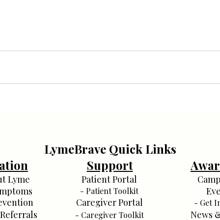
LymeBrave Quick Links
ation
Support
Awar
ut Lyme
Patient Portal
Camp
ymptoms
Eve
- Patient Toolkit
evention
Caregiver Portal
- Get I
 Referrals
News &
- Caregiver Toolkit