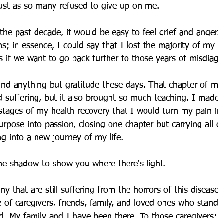
just as so many refused to give up on me. 
he past decade, it would be easy to feel grief and anger
; in essence, I could say that I lost the majority of my 
 if we want to go back further to those years of misdiagn
ind anything but gratitude these days. That chapter of m
suffering, but it also brought so much teaching. I made
 stages of my health recovery that I would turn my pain 
rpose into passion, closing one chapter but carrying all 
ing into a new journey of my life.
he shadow to show you where there's light. 
y that are still suffering from the horrors of this disea
e of caregivers, friends, family, and loved ones who stand
nd. My family and I have been there. To those caregivers: