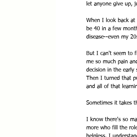
let anyone give up, 
When I look back at t
be 40 in a few months
disease--even my 20s
But I can't seem to f
me so much pain and 
decision in the early
Then I turned that pu
and all of that learn
Sometimes it takes t
I know there's so man
more who fill the rol
helpless. I understa