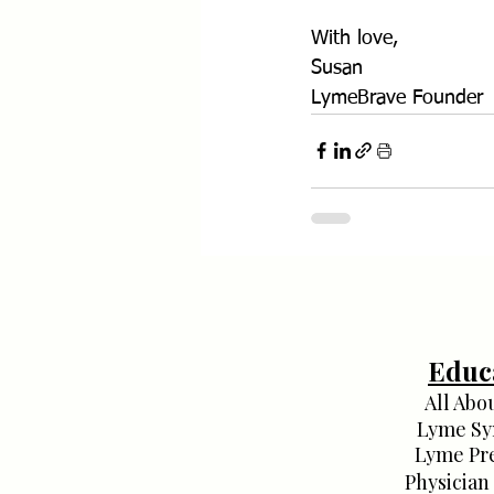
With love,
Susan
LymeBrave Founder
Educ
All Abo
Lyme S
Lyme Pr
Physician