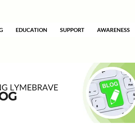
G
EDUCATION
SUPPORT
AWARENESS