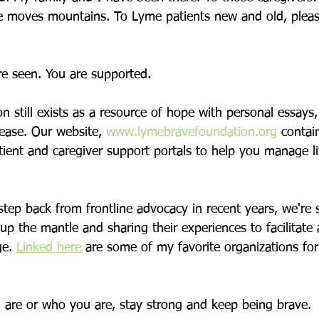
e moves mountains. To Lyme patients new and old, plea
 
re seen. You are supported. 
 still exists as a resource of hope with personal essays,
ease. Our website, 
www.lymebravefoundation.org
 contai
tient and caregiver support portals to help you manage l
step back from frontline advocacy in recent years, we're 
p the mantle and sharing their experiences to facilitate
e. 
Linked here
 are some of my favorite organizations fo
are or who you are, stay strong and keep being brave.