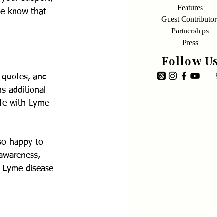
Features
se know that 
Guest Contributor
Partnerships
Press
Follow U
 quotes, and 
ns additional 
ife with Lyme 
so happy to 
 awareness, 
r Lyme disease 