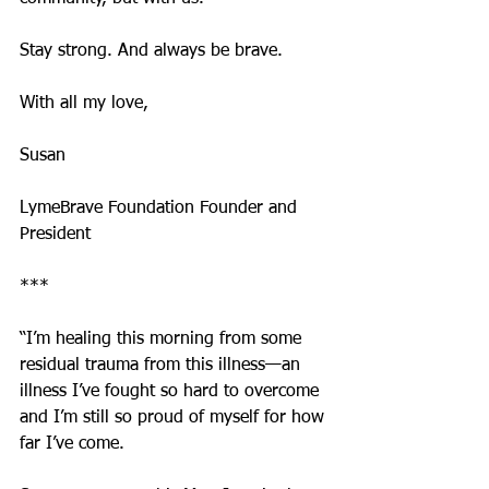
Stay strong. And always be brave.
With all my love,
Susan 
LymeBrave Foundation Founder and 
President
***
“I’m healing this morning from some 
residual trauma from this illness—an 
illness I’ve fought so hard to overcome 
and I’m still so proud of myself for how 
far I’ve come.