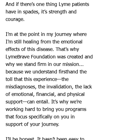
And if there’s one thing Lyme patients 
have in spades, it’s strength and 
courage.
I’m at the point in my journey where 
I’m still healing from the emotional 
effects of this disease. That’s why 
LymeBrave Foundation was created and 
why we stand firm in our mission... 
because we understand firsthand the 
toll that this experience—the 
misdiagnoses, the invalidation, the lack 
of emotional, financial, and physical 
support—can entail. It’s why we’re 
working hard to bring you programs 
that focus specifically on you in 
support of your journey.
I’ll be honest. It hasn’t been easy to 