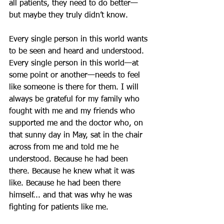
all patients, they need to do better—
but maybe they truly didn’t know.
Every single person in this world wants 
to be seen and heard and understood. 
Every single person in this world—at 
some point or another—needs to feel 
like someone is there for them. I will 
always be grateful for my family who 
fought with me and my friends who 
supported me and the doctor who, on 
that sunny day in May, sat in the chair 
across from me and told me he 
understood. Because he had been 
there. Because he knew what it was 
like. Because he had been there 
himself... and that was why he was 
fighting for patients like me.