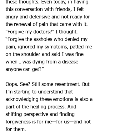
these thoughts. Even today, in having 
this conversation with friends, I felt 
angry and defensive and not ready for 
the renewal of pain that came with it. 
“Forgive my doctors?” I thought. 
“Forgive the assholes who denied my 
pain, ignored my symptoms, patted me 
on the shoulder and said I was fine 
when I was dying from a disease 
anyone can get?”
Oops. See? Still some resentment. But 
I’m starting to understand that 
acknowledging these emotions is also a 
part of the healing process. And 
shifting perspective and finding 
forgiveness is for me—for us—and not 
for them.