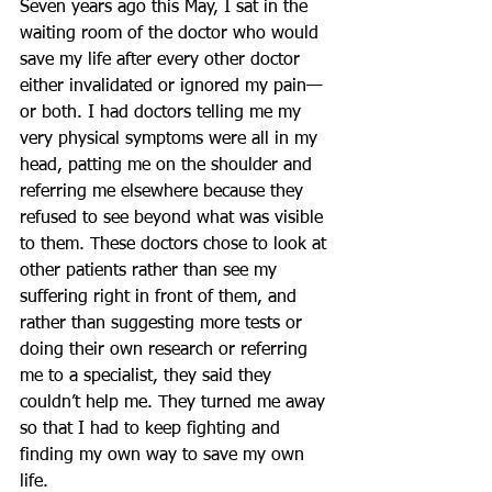
Seven years ago this May, I sat in the 
waiting room of the doctor who would 
save my life after every other doctor 
either invalidated or ignored my pain—
or both. I had doctors telling me my 
very physical symptoms were all in my 
head, patting me on the shoulder and 
referring me elsewhere because they 
refused to see beyond what was visible 
to them. These doctors chose to look at 
other patients rather than see my 
suffering right in front of them, and 
rather than suggesting more tests or 
doing their own research or referring 
me to a specialist, they said they 
couldn’t help me. They turned me away 
so that I had to keep fighting and 
finding my own way to save my own 
life.