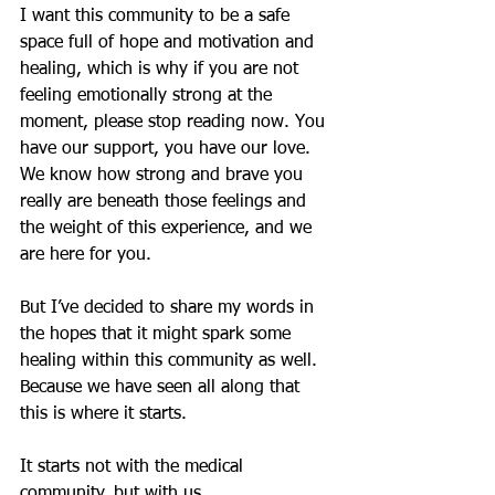
I want this community to be a safe 
space full of hope and motivation and 
healing, which is why if you are not 
feeling emotionally strong at the 
moment, please stop reading now. You 
have our support, you have our love. 
We know how strong and brave you 
really are beneath those feelings and 
the weight of this experience, and we 
are here for you.
But I’ve decided to share my words in 
the hopes that it might spark some 
healing within this community as well. 
Because we have seen all along that 
this is where it starts.
It starts not with the medical 
community, but with us.