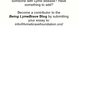
someone with Lyme disease? Have
something to add?
Become a contributor to the
Being LymeBrave
Blog
by submitting
your essay to:
info@lymebravefoundation.org
!
Featured Posts
Still Being Brave: A
Welcome!
LymeBrave Foundation
Update