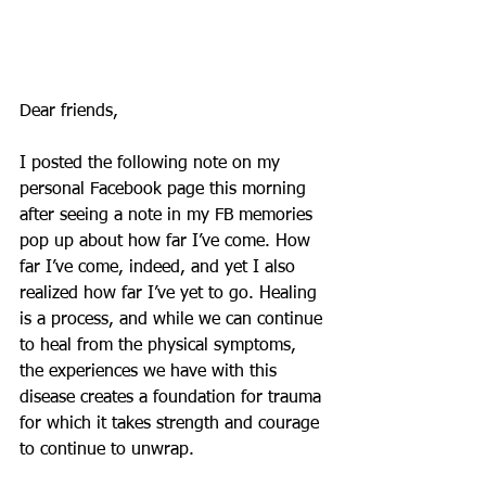
Dear friends,
I posted the following note on my 
personal Facebook page this morning 
after seeing a note in my FB memories 
pop up about how far I’ve come. How 
far I’ve come, indeed, and yet I also 
realized how far I’ve yet to go. Healing 
is a process, and while we can continue 
to heal from the physical symptoms, 
the experiences we have with this 
disease creates a foundation for trauma 
for which it takes strength and courage 
to continue to unwrap.