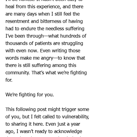
heal from this experience, and there 
are many days when I still feel the 
resentment and bitterness of having 
had to endure the needless suffering 
I’ve been through—what hundreds of 
thousands of patients are struggling 
with even now. Even writing those 
words make me angry—to know that 
there is still suffering among this 
community. That’s what we’re fighting 
for.
We’re fighting for you.
This following post might trigger some 
of you, but I felt called to vulnerability, 
to sharing it here. Even just a year 
ago, I wasn’t ready to acknowledge 