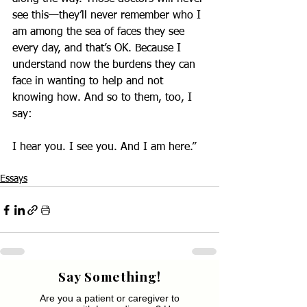
see this—they’ll never remember who I 
am among the sea of faces they see 
every day, and that’s OK. Because I 
understand now the burdens they can 
face in wanting to help and not 
knowing how. And so to them, too, I 
say:
I hear you. I see you. And I am here.”
Essays
Say Something!
Are you a patient or caregiver to