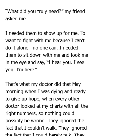
“What did you truly need?” my friend 
asked me.
I needed them to show up for me. To 
want to fight with me because I can’t 
do it alone—no one can. I needed 
them to sit down with me and look me 
in the eye and say, “I hear you. I see 
you. I’m here.”
That’s what my doctor did that May 
morning when I was dying and ready 
to give up hope, when every other 
doctor looked at my charts with all the 
right numbers, so nothing could 
possibly be wrong. They ignored the 
fact that I couldn’t walk. They ignored 
the fact that I could barely talk. They 