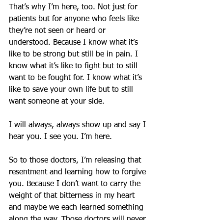
That’s why I’m here, too. Not just for 
patients but for anyone who feels like 
they’re not seen or heard or 
understood. Because I know what it’s 
like to be strong but still be in pain. I 
know what it’s like to fight but to still 
want to be fought for. I know what it’s 
like to save your own life but to still 
want someone at your side.
I will always, always show up and say I 
hear you. I see you. I’m here.
So to those doctors, I’m releasing that 
resentment and learning how to forgive 
you. Because I don’t want to carry the 
weight of that bitterness in my heart 
and maybe we each learned something 
along the way. Those doctors will never 