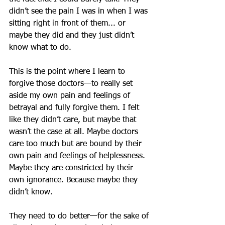
didn’t see the pain I was in when I was 
sitting right in front of them... or 
maybe they did and they just didn’t 
know what to do.
This is the point where I learn to 
forgive those doctors—to really set 
aside my own pain and feelings of 
betrayal and fully forgive them. I felt 
like they didn’t care, but maybe that 
wasn’t the case at all. Maybe doctors 
care too much but are bound by their 
own pain and feelings of helplessness. 
Maybe they are constricted by their 
own ignorance. Because maybe they 
didn’t know.
They need to do better—for the sake of 