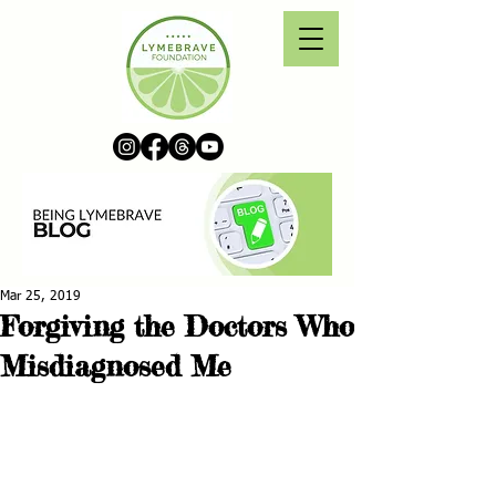
Mar 25, 2019
Forgiving the Doctors Who
Misdiagnosed Me