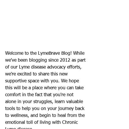
Welcome to the LymeBrave Blog! While 
we've been blogging since 2012 as part 
of our Lyme disease advocacy efforts, 
we're excited to share this new 
supportive space with you. We hope 
this will be a place where you can take 
comfort in the fact that you're not 
alone in your struggles, learn valuable 
tools to help you on your journey back 
to wellness, and begin to heal from the 
emotional toll of living with Chronic 