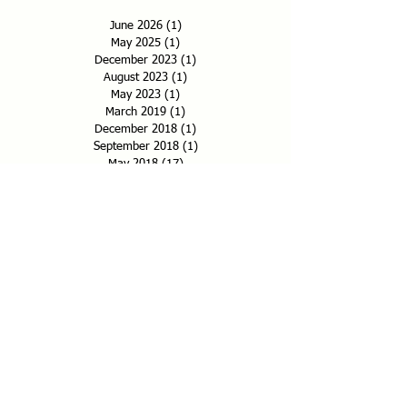
June 2026
(1)
1 post
May 2025
(1)
1 post
December 2023
(1)
1 post
August 2023
(1)
1 post
May 2023
(1)
1 post
March 2019
(1)
1 post
December 2018
(1)
1 post
September 2018
(1)
1 post
May 2018
(17)
17 posts
January 2018
(2)
2 posts
December 2017
(4)
4 posts
November 2017
(6)
6 posts
September 2017
(1)
1 post
July 2017
(1)
1 post
May 2017
(15)
15 posts
Search By Category
Administrative
Essays
Events
Features