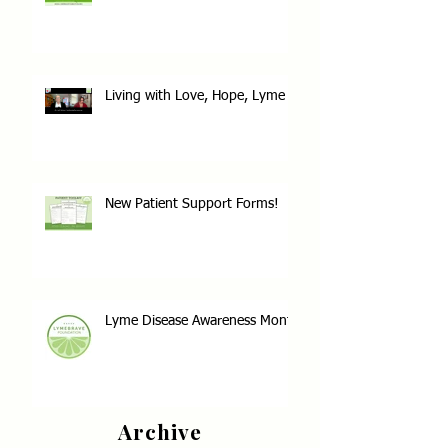
Living with Love, Hope, Lyme
New Patient Support Forms!
Lyme Disease Awareness Month
Archive