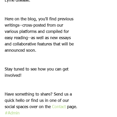
Lyme disease.
Here on the blog, you'll find previous 
writings--cross-posted from our 
various platforms and compiled for 
easy reading--as well as new essays 
and collaborative features that will be 
announced soon.
Stay tuned to see how you can get 
involved!
Have something to share? Send us a 
quick hello or find us in one of our 
social spaces over on the 
Contact
 page.
#Admin