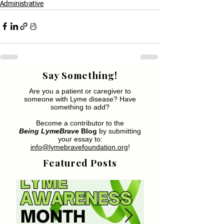
Administrative
Say Something!
Are you a patient or caregiver to
someone with Lyme disease? Have
something to add?
Become a contributor to the
Being LymeBrave
Blog
by submitting
your essay to:
info@lymebravefoundation.org
!
Featured Posts