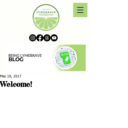
May 18, 2017
Welcome!