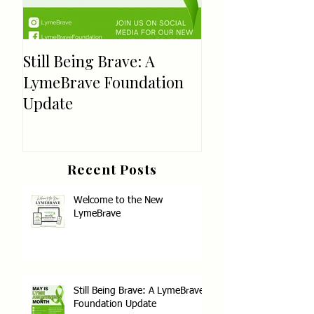
Still Being Brave: A
Welcome!
LymeBrave Foundation
Update
Recent Posts
Welcome to the New
LymeBrave
Still Being Brave: A LymeBrave
Foundation Update