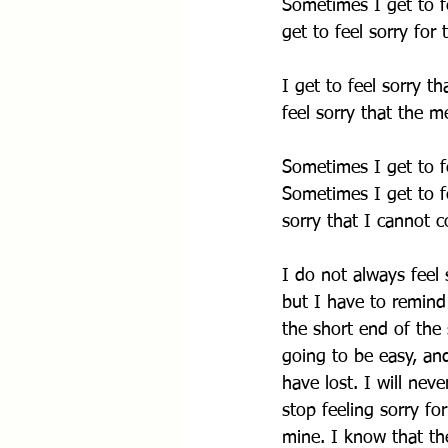
Sometimes I get to fe
get to feel sorry for
I get to feel sorry t
feel sorry that the 
Sometimes I get to fe
Sometimes I get to fe
sorry that I cannot 
I do not always feel 
but I have to remind
the short end of the s
going to be easy, and
have lost. I will nev
stop feeling sorry for
mine. I know that th