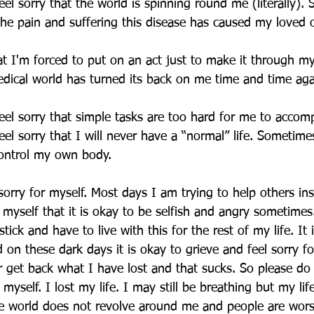
el sorry that the world is spinning round me (literally).
 the pain and suffering this disease has caused my loved 
hat I'm forced to put on an act just to make it through my
medical world has turned its back on me time and time aga
el sorry that simple tasks are too hard for me to accomp
el sorry that I will never have a “normal” life. Sometimes
control my own body.
sorry for myself. Most days I am trying to help others in
 myself that it is okay to be selfish and angry sometimes
tick and have to live with this for the rest of my life. It 
 on these dark days it is okay to grieve and feel sorry for
er get back what I have lost and that sucks. So please do 
 myself. I lost my life. I may still be breathing but my lif
e world does not revolve around me and people are wors