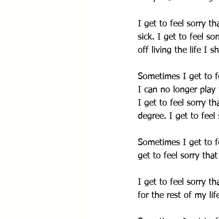
I get to feel sorry t
sick. I get to feel s
off living the life I s
Sometimes I get to fe
I can no longer play 
I get to feel sorry t
degree. I get to feel
Sometimes I get to f
get to feel sorry tha
I get to feel sorry th
for the rest of my lif