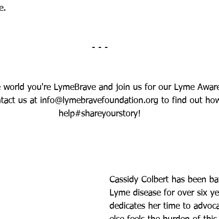
e.
- - -
e world you're LymeBrave and join us for our Lyme Awar
act us at info@lymebravefoundation.org to find out ho
help#shareyourstory!
Cassidy Colbert has been bat
Lyme disease for over six y
dedicates her time to advoc