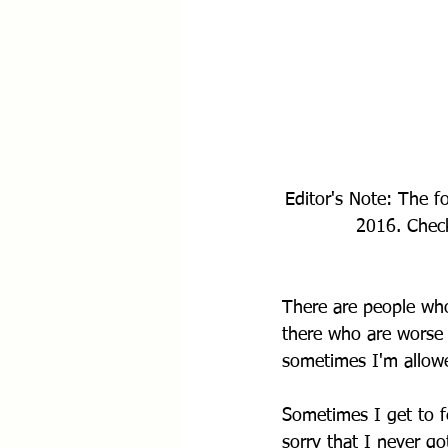
Editor's Note: The f
2016. Check
There are people who
there who are worse 
sometimes I'm allowed
Sometimes I get to f
sorry that I never g