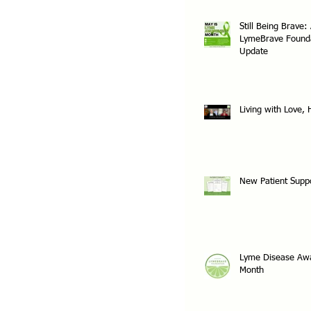
Still Being Brave:
LymeBrave Found
Update
Living with Love,
New Patient Supp
Lyme Disease Aw
Month