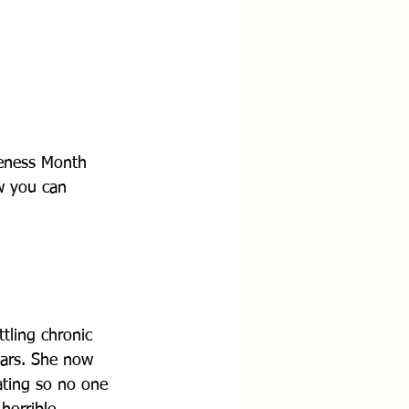
eness Month 
w you can 
tling chronic 
ears. She now 
ating so no one 