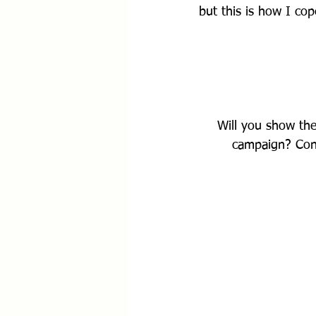
but this is how I cop
Will you show th
campaign? Cont