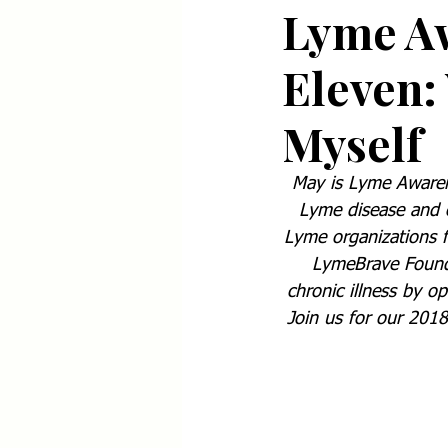
Lyme A
Eleven: 
Myself
May is Lyme Awarene
Lyme disease and ot
Lyme organizations f
LymeBrave Foundat
chronic illness by o
Join us for our 2018