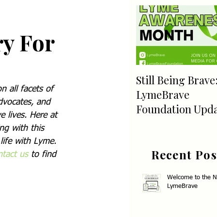
ry For
Still Being Brave
 all facets of 
LymeBrave
dvocates, and 
Foundation Upd
 lives. Here at 
ng with this 
life with Lyme. 
Recent Pos
tact us 
to find 
Welcome to the 
LymeBrave