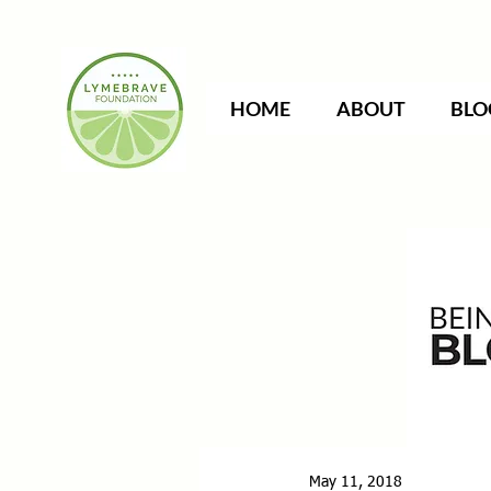
HOME
ABOUT
BLO
May 11, 2018