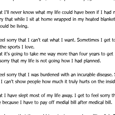
hat I'll never know what my life could have been if I had 
orry that while I sit at home wrapped in my heated blanke
hould be living.
el sorry that I can't eat what I want. Sometimes I get to
the sports I love.
hat it's going to take me way more than four years to get
 sorry that my life is not going how I had planned.
eel sorry that I was burdened with an incurable disease.
t I can't show people how much it truly hurts on the insid
at I have slept most of my life away. I get to feel sorry th
e because I have to pay off medial bill after medical bill.