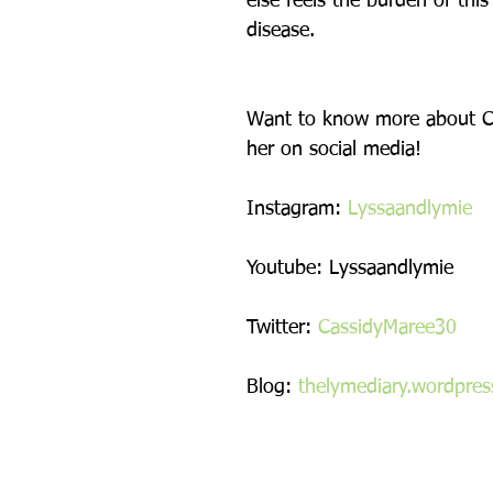
else feels the burden of this 
disease.
Want to know more about Ca
her on social media!
Instagram: 
Lyssaandlymie
Youtube: Lyssaandlymie
Twitter: 
CassidyMaree30
Blog: 
thelymediary.wordpre