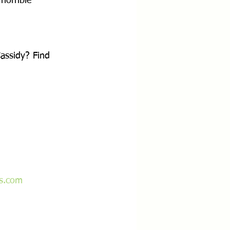
horrible 
ssidy? Find 
ss.com