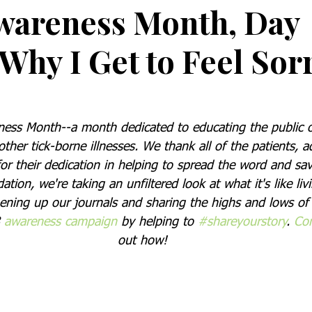
wareness Month, Day
Why I Get to Feel Sor
ss Month--a month dedicated to educating the public on
her tick-borne illnesses. We thank all of the patients, a
or their dedication in helping to spread the word and save
ion, we're taking an unfiltered look at what it's like livi
pening up our journals and sharing the highs and lows of 
 
awareness campaign
 by helping to 
#shareyourstory
. 
Con
out how!