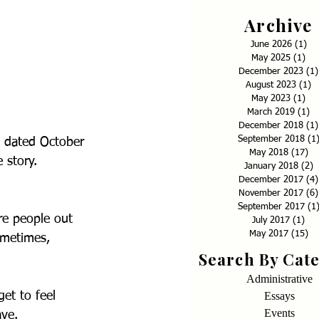
Archive
June 2026
(1)
1 p
May 2025
(1)
1 p
December 2023
(1)
August 2023
(1)
1
May 2023
(1)
1 p
March 2019
(1)
1 
December 2018
(1)
September 2018
(1
, dated October 
May 2018
(17)
17
 story.
January 2018
(2)
2
December 2017
(4)
November 2017
(6)
September 2017
(1
re people out 
July 2017
(1)
1 p
May 2017
(15)
15
ometimes, 
Search By Cat
Administrative
Essays
et to feel 
Events
ave.