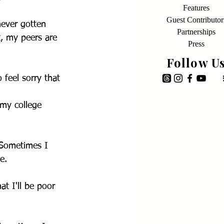
Features
Guest Contributor
never gotten 
Partnerships
t, my peers are 
Press
Follow U
 feel sorry that 
 my college 
 Sometimes I 
e.
at I'll be poor 