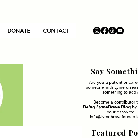
DONATE
CONTACT
Say Somethi
Are you a patient or care
someone with Lyme disea
something to add
Become a contributor t
Being LymeBrave
Blog
by 
your essay to:
info@lymebravefoundati
Featured Po