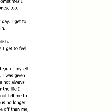
 Sometimes I 
ones, too.
 day. I get to 
in.
lish. 
 I get to feel 
stead of myself 
. I was given 
is not always 
 the life I 
not tell me to 
e is no longer 
e off than me, 