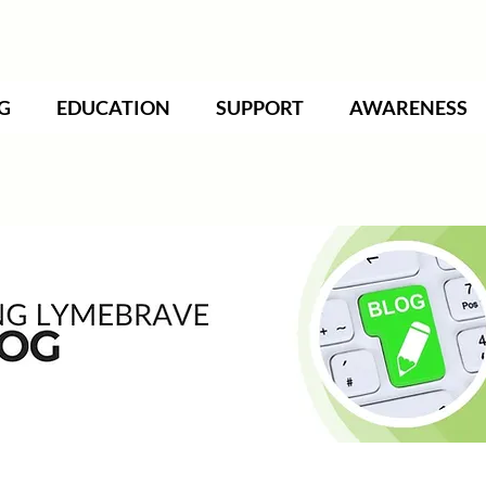
G
EDUCATION
SUPPORT
AWARENESS