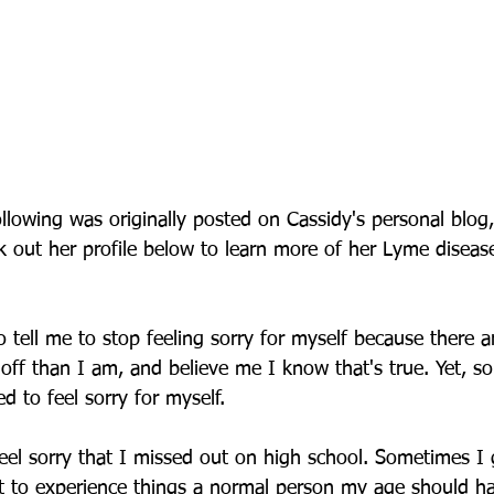
ollowing was originally posted on Cassidy's personal blog
 out her profile below to learn more of her Lyme disease
 tell me to stop feeling sorry for myself because there a
off than I am, and believe me I know that's true. Yet, s
 to feel sorry for myself.
eel sorry that I missed out on high school. Sometimes I g
ot to experience things a normal person my age should h