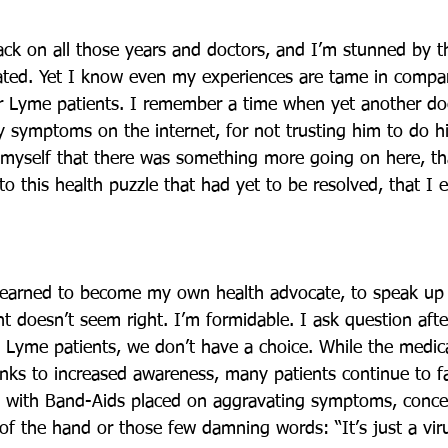
ck on all those years and doctors, and I’m stunned by th
ated. Yet I know even my experiences are tame in compa
r Lyme patients. I remember a time when yet another do
 symptoms on the internet, for not trusting him to do his
 myself that there was something more going on here, th
o this health puzzle that had yet to be resolved, that I 
 learned to become my own health advocate, to speak up
t doesn’t seem right. I’m formidable. I ask question aft
 Lyme patients, we don’t have a choice. While the medi
anks to increased awareness, many patients continue to fa
d with Band-Aids placed on aggravating symptoms, conce
of the hand or those few damning words: “It’s just a viru