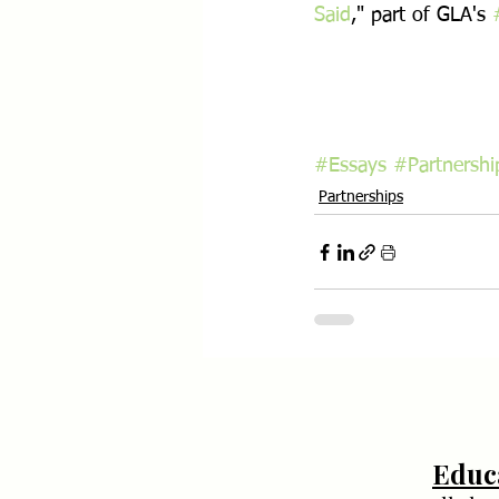
Said
," part of GLA's 
#Essays
#Partnershi
Partnerships
Educ