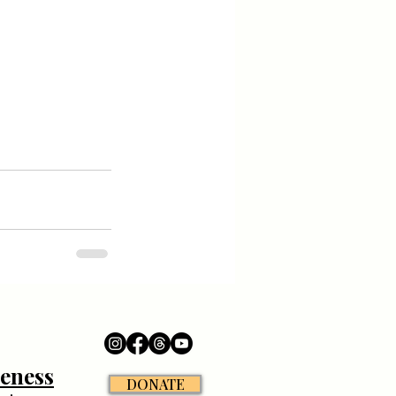
eness
DONATE