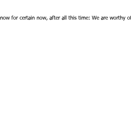
now for certain now, after all this time: We are worthy o