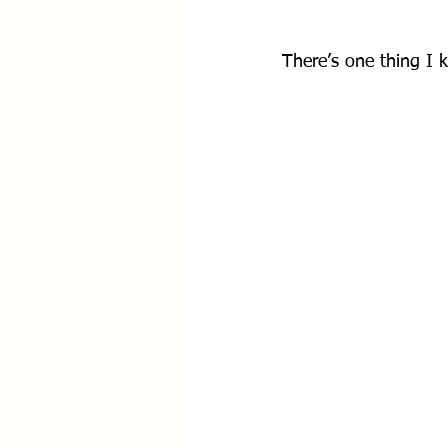
There’s one thing I k