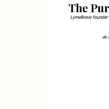
The Pur
LymeBrave founder S
as 