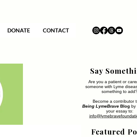
DONATE
CONTACT
Say Somethi
Are you a patient or care
someone with Lyme disea
something to add
Become a contributor t
Being LymeBrave
Blog
by 
your essay to:
info@lymebravefoundati
Featured Po