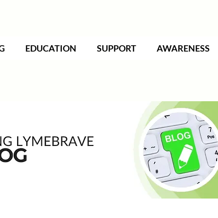
G
EDUCATION
SUPPORT
AWARENESS