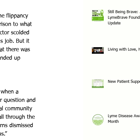
Still Being Brave:
e flippancy 
LymeBrave Found
Update
rison to what 
ctor scolded 
 job. But it 
at there was 
Living with Love,
ended up 
New Patient Supp
 when a 
er question and 
cal community 
Lyme Disease Aw
ll through the 
Month
rns dismissed 
s.”