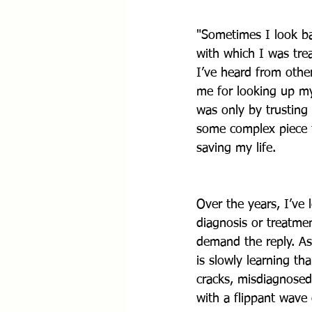
"Sometimes I look ba
with which I was tre
I’ve heard from othe
me for looking up my
was only by trusting
some complex piece t
saving my life.
Over the years, I’ve
diagnosis or treatmen
demand the reply. As
is slowly learning th
cracks, misdiagnose
with a flippant wave 