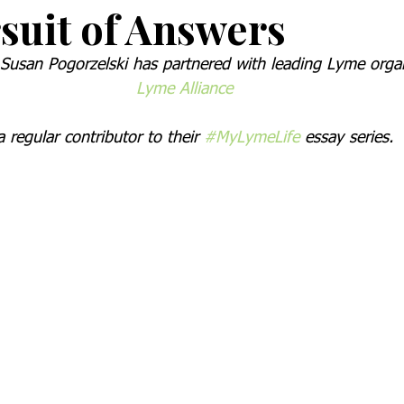
suit of Answers
usan Pogorzelski has partnered with leading Lyme organ
Lyme Alliance
a regular contributor to their 
#MyLymeLife
 essay series.