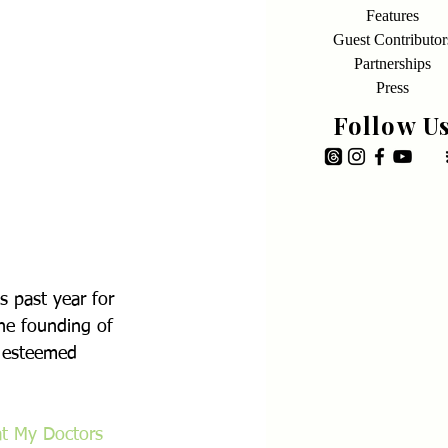
Features
Guest Contributor
Partnerships
Press
Follow U
s past year for 
he founding of 
n esteemed 
t My Doctors 