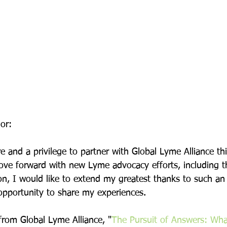
or:
e and a privilege to partner with Global Lyme Alliance thi
ove forward with new Lyme advocacy efforts, including t
, I would like to extend my greatest thanks to such a
 opportunity to share my experiences.
from Global Lyme Alliance, "
The Pursuit of Answers: Wha