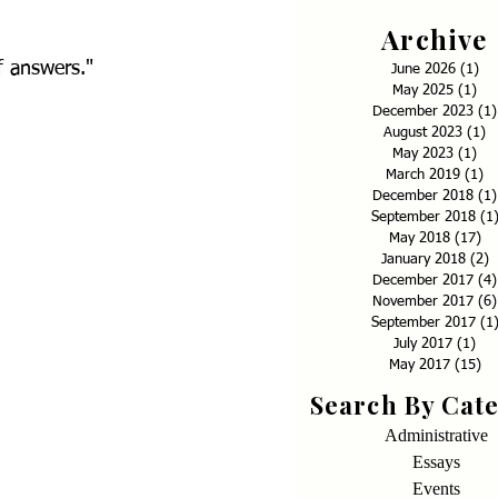
Archive
f answers."
June 2026
(1)
1 p
May 2025
(1)
1 p
December 2023
(1)
August 2023
(1)
1
May 2023
(1)
1 p
March 2019
(1)
1 
December 2018
(1)
September 2018
(1
May 2018
(17)
17
January 2018
(2)
2
December 2017
(4)
November 2017
(6)
September 2017
(1
July 2017
(1)
1 p
May 2017
(15)
15
Search By Cat
Administrative
Essays
Events