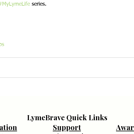
#MyLymeLife
 series.
ps
LymeBrave Quick Links
ation
Support
Awar