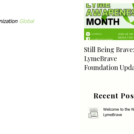
ization 
Global 
Still Being Brave
LymeBrave
Foundation Upd
Recent Pos
Welcome to the 
LymeBrave