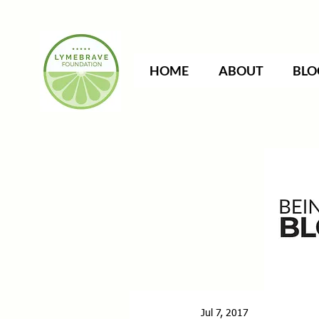
HOME
ABOUT
BLO
Jul 7, 2017