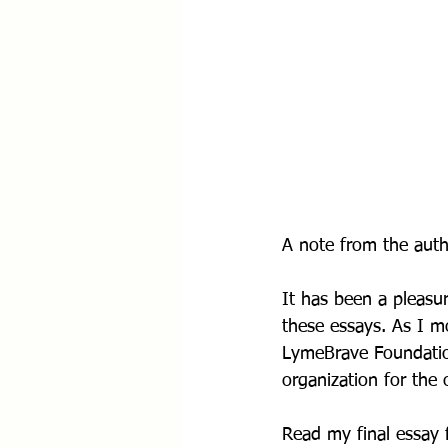
A note from the auth
It has been a pleasur
these essays. As I m
LymeBrave Foundation
organization for the
Read my final essay 