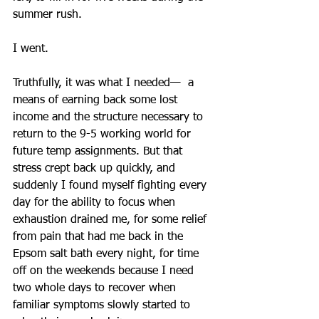
summer rush.
I went.
Truthfully, it was what I needed—  a 
means of earning back some lost 
income and the structure necessary to 
return to the 9-5 working world for 
future temp assignments. But that 
stress crept back up quickly, and 
suddenly I found myself fighting every 
day for the ability to focus when 
exhaustion drained me, for some relief 
from pain that had me back in the 
Epsom salt bath every night, for time 
off on the weekends because I need 
two whole days to recover when 
familiar symptoms slowly started to 