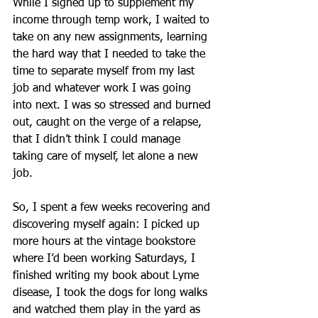
While I signed up to supplement my 
income through temp work, I waited to 
take on any new assignments, learning 
the hard way that I needed to take the 
time to separate myself from my last 
job and whatever work I was going 
into next. I was so stressed and burned 
out, caught on the verge of a relapse, 
that I didn’t think I could manage 
taking care of myself, let alone a new 
job.
So, I spent a few weeks recovering and 
discovering myself again: I picked up 
more hours at the vintage bookstore 
where I’d been working Saturdays, I 
finished writing my book about Lyme 
disease, I took the dogs for long walks 
and watched them play in the yard as 