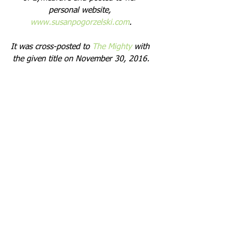
personal website, 
www.susanpogorzelski.com
.
It was cross-posted to 
The Mighty
 with 
the given title on November 30, 2016.