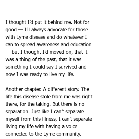
I thought I’d put it behind me. Not for 
good — I’ll always advocate for those 
with Lyme disease and do whatever I 
can to spread awareness and education 
— but I thought I’d moved on, that it 
was a thing of the past, that it was 
something I could say I survived and 
now I was ready to live my life.
Another chapter. A different story. The 
life this disease stole from me was right 
there, for the taking. But there is no 
separation. Just like I can’t separate 
myself from this illness, I can’t separate 
living my life with having a voice 
connected to the Lyme community.