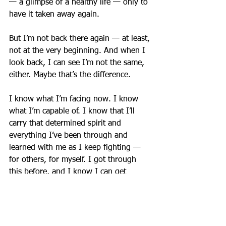
— a glimpse of a healthy life — only to 
have it taken away again.
But I’m not back there again — at least, 
not at the very beginning. And when I 
look back, I can see I’m not the same, 
either. Maybe that’s the difference.
I know what I’m facing now. I know 
what I’m capable of. I know that I’ll 
carry that determined spirit and 
everything I’ve been through and 
learned with me as I keep fighting — 
for others, for myself. I got through 
this before, and I know I can get 
through it again. I have to.
Because I’m not giving up.