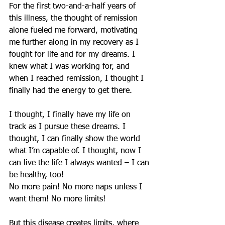
For the first two-and-a-half years of 
this illness, ​​the thought of remission 
alone fueled me forward, motivating 
me further along in my recovery as I 
fought for life and for my dreams. I 
knew what I was working for, and 
when I reached remission, I thought I 
finally had the energy to get there.
I thought, I finally have my life on 
track as I pursue these dreams. I 
thought, I can finally show the world 
what I’m capable of. I thought, now I 
can live the life I always wanted – I can 
be healthy, too!
No more pain! No more naps unless I 
want them! No more limits!
But this disease creates limits, where 