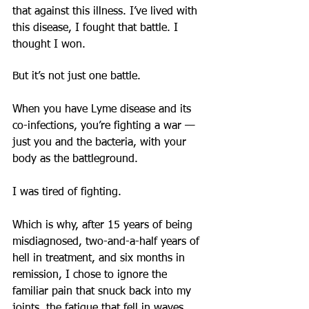
that against this illness. I’ve lived with 
this disease, I fought that battle. I 
thought I won.
But it’s not just one battle.
When you have Lyme disease and its 
co-infections, you’re fighting a war — 
just you and the bacteria, with your 
body as the battleground.
I was tired of fighting.
Which is why, after 15 years of being 
misdiagnosed, two-and-a-half years of 
hell in treatment, and six months in 
remission, I chose to ignore the 
familiar pain that snuck back into my 
joints, the fatigue that fell in waves 