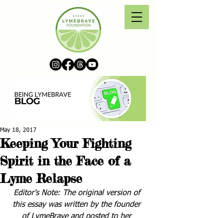
May 18, 2017
Keeping Your Fighting
Spirit in the Face of a
Lyme Relapse
Editor's Note: The original version of 
this essay was written by the founder 
of LymeBrave and posted to her 