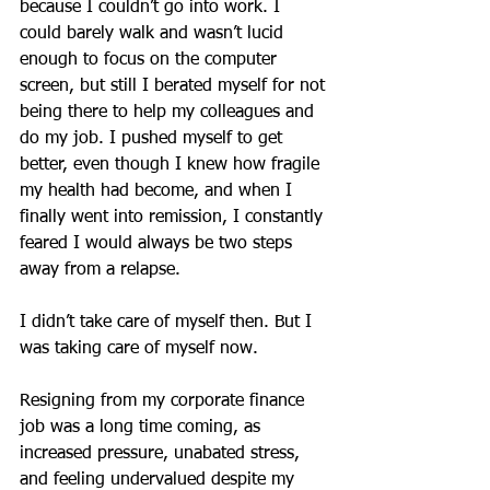
because I couldn’t go into work. I 
could barely walk and wasn’t lucid 
enough to focus on the computer 
screen, but still I berated myself for not 
being there to help my colleagues and 
do my job. I pushed myself to get 
better, even though I knew how fragile 
my health had become, and when I 
finally went into remission, I constantly 
feared I would always be two steps 
away from a relapse.
I didn’t take care of myself then. But I 
was taking care of myself now.
Resigning from my corporate finance 
job was a long time coming, as 
increased pressure, unabated stress, 
and feeling undervalued despite my 