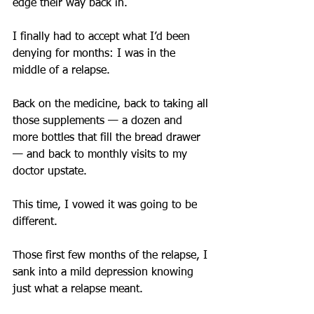
edge their way back in.
I finally had to accept what I’d been 
denying for months: I was in the 
middle of a relapse. ​
Back on the medicine, back to taking all 
those supplements — a dozen and 
more bottles that fill the bread drawer 
— and back to monthly visits to my 
doctor upstate.
This time, I vowed it was going to be 
different.
Those first few months of the relapse, I 
sank into a mild depression knowing 
just what a relapse meant.