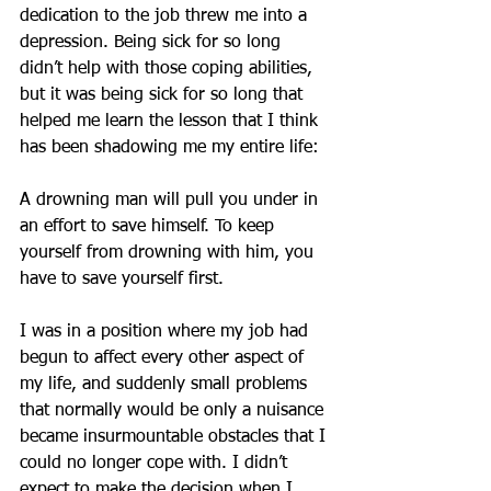
dedication to the job threw me into a 
depression. Being sick for so long 
didn’t help with those coping abilities, 
but it was being sick for so long that 
helped me learn the lesson that I think 
has been shadowing me my entire life:
A drowning man will pull you under in 
an effort to save himself. To keep 
yourself from drowning with him, you 
have to save yourself first.
I was in a position where my job had 
begun to affect every other aspect of 
my life, and suddenly small problems 
that normally would be only a nuisance 
became insurmountable obstacles that I 
could no longer cope with. I didn’t 
expect to make the decision when I 