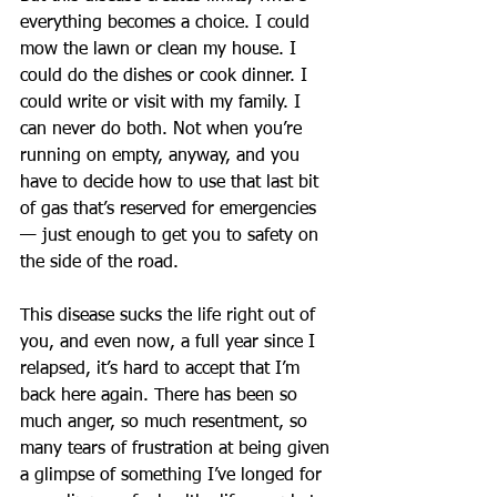
everything becomes a choice. I could 
mow the lawn or clean my house. I 
could do the dishes or cook dinner. I 
could write or visit with my family. I 
can never do both. Not when you’re 
running on empty, anyway, and you 
have to decide how to use that last bit 
of gas that’s reserved for emergencies 
— just enough to get you to safety on 
the side of the road.
This disease sucks the life right out of 
you, and even now, a full year since I 
relapsed, it’s hard to accept that I’m 
back here again. There has been so 
much anger, so much resentment, so 
many tears of frustration at being given 
a glimpse of something I’ve longed for 