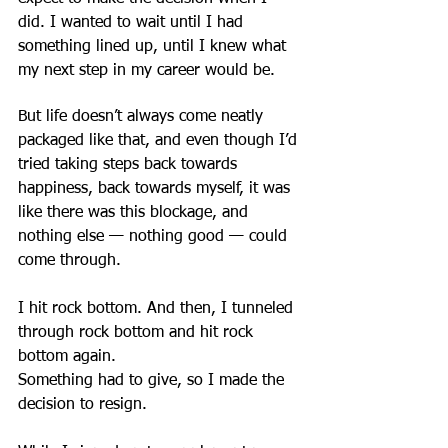
did. I wanted to wait until I had 
something lined up, until I knew what 
my next step in my career would be.
But life doesn’t always come neatly 
packaged like that, and even though I’d 
tried taking steps back towards 
happiness, back towards myself, it was 
like there was this blockage, and 
nothing else — nothing good — could 
come through.
I hit rock bottom. And then, I tunneled 
through rock bottom and hit rock 
bottom again.
Something had to give, so I made the 
decision to resign.