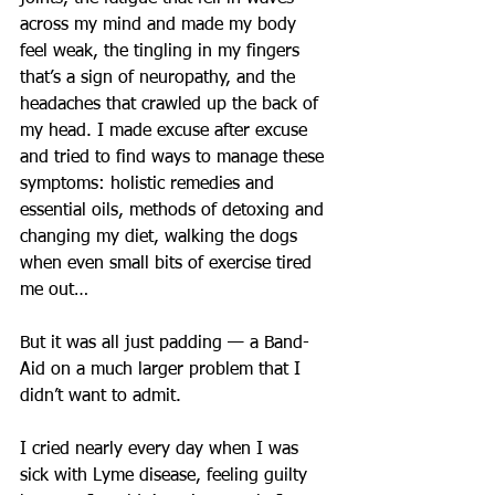
across my mind and made my body 
feel weak, the tingling in my fingers 
that’s a sign of neuropathy, and the 
headaches that crawled up the back of 
my head. I made excuse after excuse 
and tried to find ways to manage these 
symptoms: holistic remedies and 
essential oils, methods of detoxing and 
changing my diet, walking the dogs 
when even small bits of exercise tired 
me out…
But it was all just padding — a Band-
Aid on a much larger problem that I 
didn’t want to admit.
I cried nearly every day when I was 
sick with Lyme disease, feeling guilty 