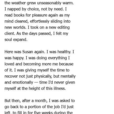
the weather grew unseasonably warm. 
I napped by choice, not by need. I 
read books for pleasure again as my 
mind cleared, effortlessly sliding into 
new worlds. I took on a new editing 
client. As the days passed, I felt my 
soul expand.
Here was Susan again. I was healthy. I 
was happy. I was doing everything I 
loved and becoming more me because 
of it. I was giving myself the time to 
recover not just physically, but mentally 
and emotionally — time I’d never given 
myself at the height of this illness.
But then, after a month, I was asked to 
go back to a portion of the job I’d just 
left, to fill in for five weeks during the 