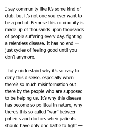
I say community like it’s some kind of 
club, but it’s not one you ever want to 
be a part of. Because this community is 
made up of thousands upon thousands 
of people suffering every day, fighting 
a relentless disease. It has no end — 
just cycles of feeling good until you 
don’t anymore.
I fully understand why it’s so easy to 
deny this disease, especially when 
there’s so much misinformation out 
there by the people who are supposed 
to be helping us. It’s why this disease 
has become so political in nature, why 
there’s this so-called “war” between 
patients and doctors when patients 
should have only one battle to fight — 