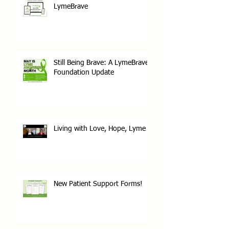
LymeBrave
Still Being Brave: A LymeBrave
Foundation Update
Living with Love, Hope, Lyme
New Patient Support Forms!