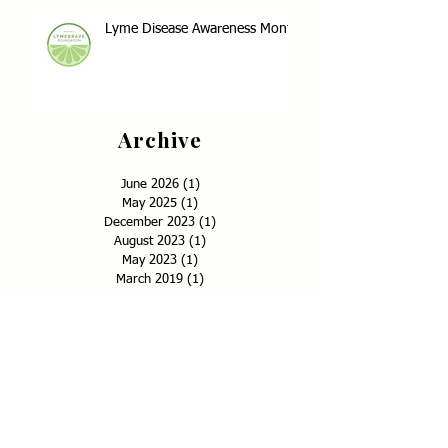
Lyme Disease Awareness Month
Archive
June 2026
(1)
1 post
May 2025
(1)
1 post
December 2023
(1)
1 post
August 2023
(1)
1 post
May 2023
(1)
1 post
March 2019
(1)
1 post
December 2018
(1)
1 post
September 2018
(1)
1 post
May 2018
(17)
17 posts
January 2018
(2)
2 posts
December 2017
(4)
4 posts
November 2017
(6)
6 posts
September 2017
(1)
1 post
July 2017
(1)
1 post