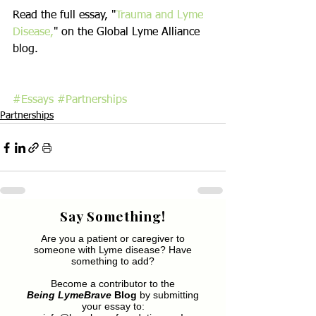
Read the full essay, "
Trauma and Lyme 
Disease,
" on the Global Lyme Alliance 
blog.
#Essays
#Partnerships
Partnerships
Say Something!
Are you a patient or caregiver to
someone with Lyme disease? Have
something to add?
Become a contributor to the
Being LymeBrave
Blog
by submitting
your essay to: