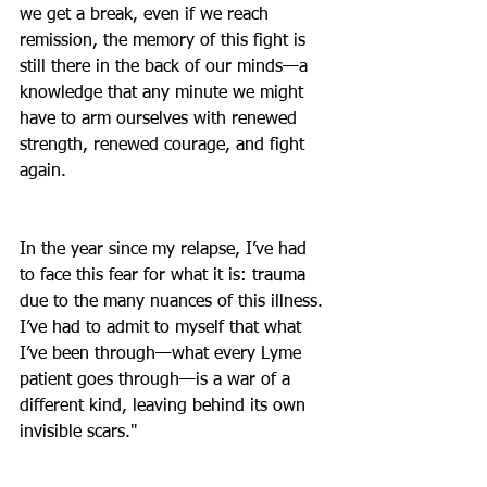
we get a break, even if we reach 
remission, the memory of this fight is 
still there in the back of our minds—a 
knowledge that any minute we might 
have to arm ourselves with renewed 
strength, renewed courage, and fight 
again.
In the year since my relapse, I’ve had 
to face this fear for what it is: trauma 
due to the many nuances of this illness. 
I’ve had to admit to myself that what 
I’ve been through—what every Lyme 
patient goes through—is a war of a 
different kind, leaving behind its own 
invisible scars."