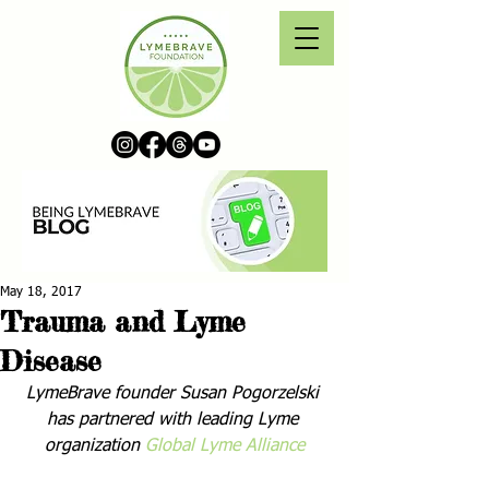
May 18, 2017
Trauma and Lyme
Disease
LymeBrave founder Susan Pogorzelski 
has partnered with leading Lyme 
organization 
Global Lyme Alliance