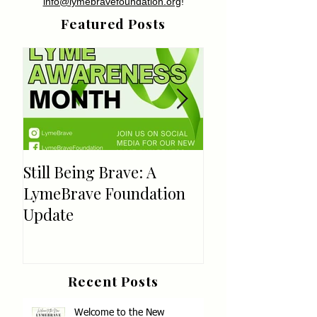
info@lymebravefoundation.org
!
Featured Posts
Still Being Brave: A
Welcome!
LymeBrave Foundation
Update
Recent Posts
Welcome to the New