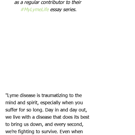
as a regular contributor to their 
#MyLymeLife
 essay series.
"Lyme disease is traumatizing to the 
mind and spirit, especially when you 
suffer for so long. Day in and day out, 
we live with a disease that does its best 
to bring us down, and every second, 
we’re fighting to survive. Even when 