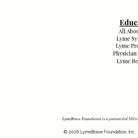
Educ
All Abo
Lyme S
Lyme Pr
Physician
Lyme Re
LymeBrave Foundation is a patient-led 501(c)
© 2026 LymeBrave Foundation, Inc.