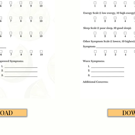
OAD
DO