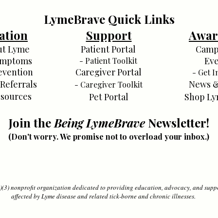
LymeBrave Quick Links
ation
Support
Awar
ut Lyme
Patient Portal
Camp
ymptoms
Eve
- Patient Toolkit
evention
Caregiver Portal
- Get I
 Referrals
News &
- Caregiver Toolkit
sources
Pet Portal
Shop Ly
Join the
Being LymeBrave
Newsletter!
(Don't worry. We promise not to overload your inbox.)
(3) nonprofit organization dedicated to providing education, advocacy, and suppo
affected by Lyme disease and related tick-borne and chronic illnesses.