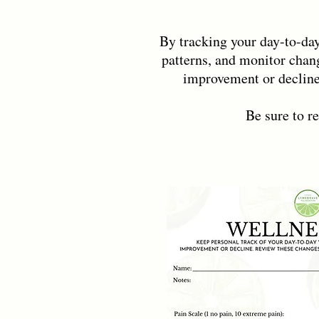
By tracking your day-to-day
patterns, and monitor chang
improvement or decline
Be sure to r