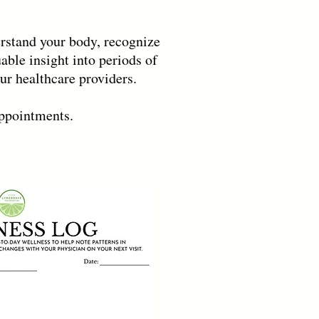
erstand your body, recognize
able insight into periods of
r healthcare providers.
appointments.