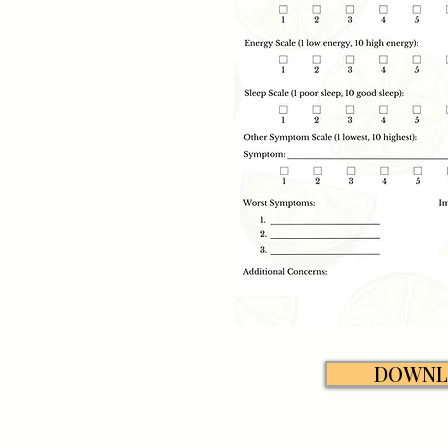
DOWNL