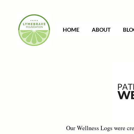
HOME
ABOUT
BLO
Our Wellness Logs were crea