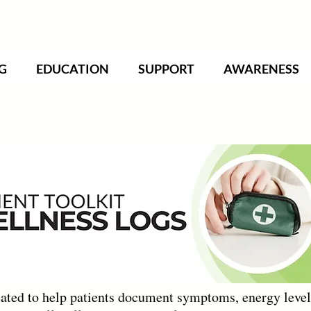
G
EDUCATION
SUPPORT
AWARENESS
ted to help patients document symptoms, energy levels