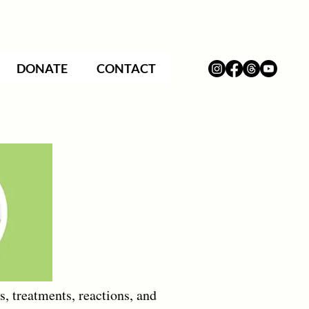
DONATE
CONTACT
, treatments, reactions, and