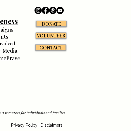
eness
DONATE
aigns
VOLUNTEER
nts
nvolved
CONTACT
 Media
meBrave
rt resources for individuals and families
Privacy Policy
|
Disclaimers