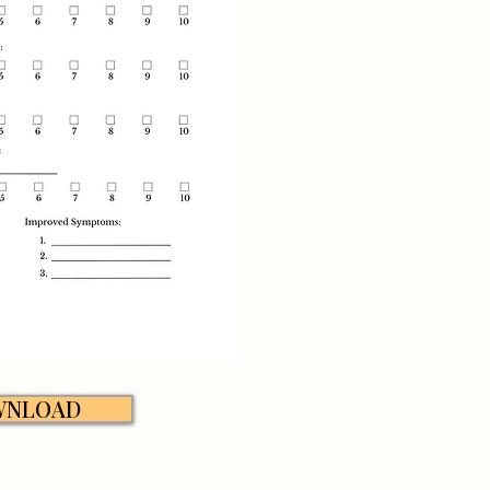
WNLOAD