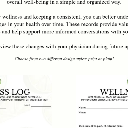
overall well-being in a simple and organized way.
 wellness and keeping a consistent, you can better und
es in your health over time. These records provide valu
 and help support more informed conversations with you
eview these changes with your physician during future 
Choose from two different design styles: print or plain!