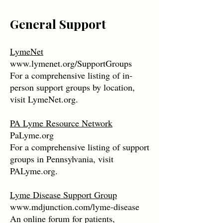
General Support
LymeNet
www.lymenet.org/SupportGroups
For a comprehensive listing of in-
person support groups by location,
visit LymeNet.org.
PA Lyme Resource Network
PaLyme.org
For a comprehensive listing of support
groups in Pennsylvania, visit
PALyme.org.
Lyme Disease Support Group
www.mdjunction.com/lyme-disease
An online forum for patients,