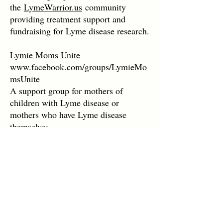
the
LymeWarrior.us
community
providing treatment support and
fundraising for Lyme disease research.
Lymie Moms Unite
www.facebook.com/groups/LymieMo
msUnite
A support group for mothers of
children with Lyme disease or
mothers who have Lyme disease
themselves.
Women's Lyme Disease Support
Group
www.facebook.com/groups/womensly
mediseasesupportgroup
A support group dedicated to women
with Lyme disease.