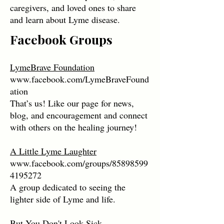
caregivers, and loved ones to share
and learn about Lyme disease.
Facebook Groups
LymeBrave Foundation
www.facebook.com/LymeBraveFound
ation
That’s us! Like our page for news,
blog, and encouragement and connect
with others on the healing journey!
A Little Lyme Laughter
www.facebook.com/groups/85898599
4195272
A group dedicated to seeing the
lighter side of Lyme and life.
But You Don't Look Sick