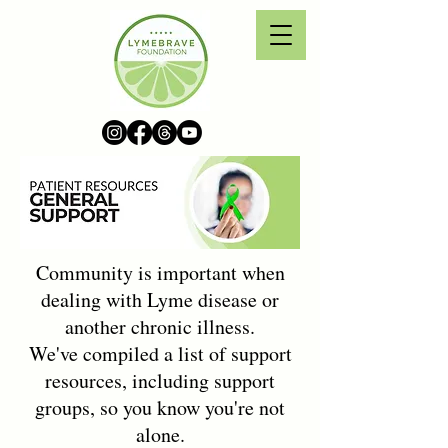
Community is important when
dealing with Lyme disease or
another chronic illness.
We've compiled a list of support
resources, including support
groups, so you know you're not
alone.