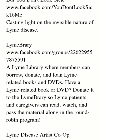
www.facebook.com/YouDontLookSic
kToMe
Casting light on the invisible nature of
Lyme disease.
LymeBrary
www.facebook.com/groups/22622955
7875591
A Lyme Library where members can
borrow, donate, and loan Lyme-
related books and DVDs. Have a
Lyme-related book or DVD? Donate it
to the LymeBrary so Lyme patients
and caregivers can read, watch, and
pass the material along in the round-
robin program!
Lyme Disease Artist Co-Op