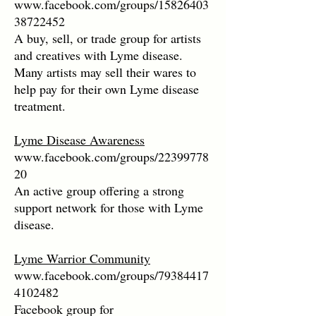
www.facebook.com/groups/15826403
38722452
A buy, sell, or trade group for artists
and creatives with Lyme disease.
Many artists may sell their wares to
help pay for their own Lyme disease
treatment.
Lyme Disease Awareness
www.facebook.com/groups/22399778
20
An active group offering a strong
support network for those with Lyme
disease.
Lyme Warrior Community
www.facebook.com/groups/79384417
4102482
Facebook group for