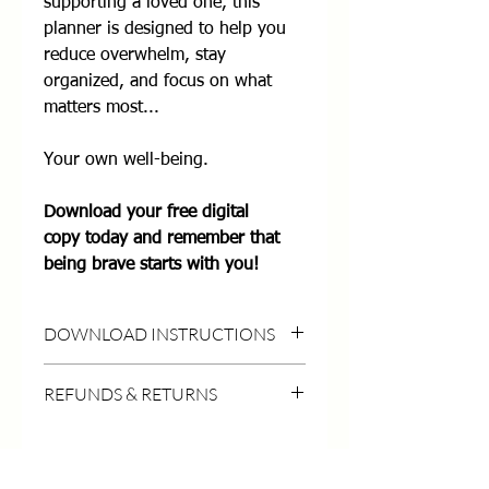
supporting a loved one, this
planner is designed to help you
reduce overwhelm, stay
organized, and focus on what
matters most...
Your own well-being.
Download your free digital
copy today and remember that
being brave starts with you!
DOWNLOAD INSTRUCTIONS
DOWNLOAD INSTRUCTIONS
REFUNDS & RETURNS
HOW TO DOWNLOAD:
- Purchase this listing (Don't worry,
No refunds on digital items once
it's
free!
)
purchased.
- Click the Download Files button on the
Technical troubles?
LymeBrave Quick Links
Contact us
for