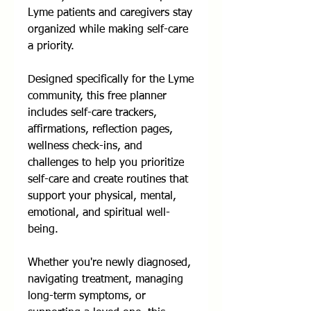
Lyme patients and caregivers stay
organized while making self-care
a priority.
Designed specifically for the Lyme
community, this free planner
includes self-care trackers,
affirmations, reflection pages,
wellness check-ins, and
challenges to help you prioritize
self-care and create routines that
support your physical, mental,
emotional, and spiritual well-
being.
Whether you're newly diagnosed,
navigating treatment, managing
long-term symptoms, or