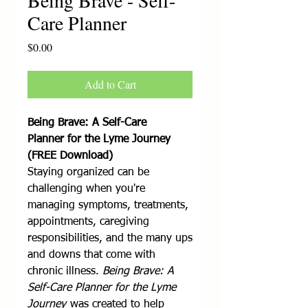
Being Brave - Self-
Care Planner
Price
$0.00
Add to Cart
Being Brave: A Self-Care
Planner for the Lyme Journey
(FREE Download)
Staying organized can be
challenging when you're
managing symptoms, treatments,
appointments, caregiving
responsibilities, and the many ups
and downs that come with
chronic illness.
Being Brave: A
Self-Care Planner for the Lyme
Journey
was created to help