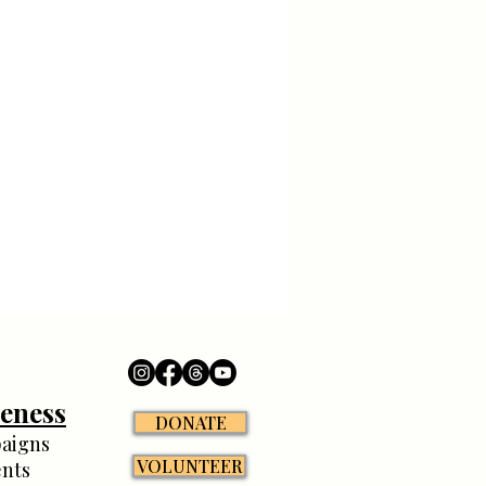
eness
DONATE
aigns
VOLUNTEER
nts