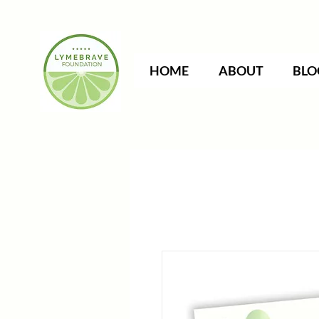
HOME
ABOUT
BLO