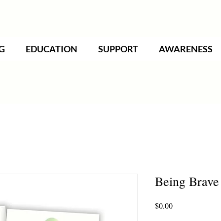
G
EDUCATION
SUPPORT
AWARENESS
Being Brave 
Price
$0.00