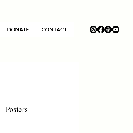
DONATE
CONTACT
- Posters