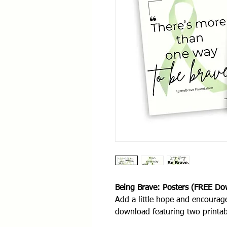
Being Brave: Posters (FREE Do
Add a little hope and encourag
download featuring two printa