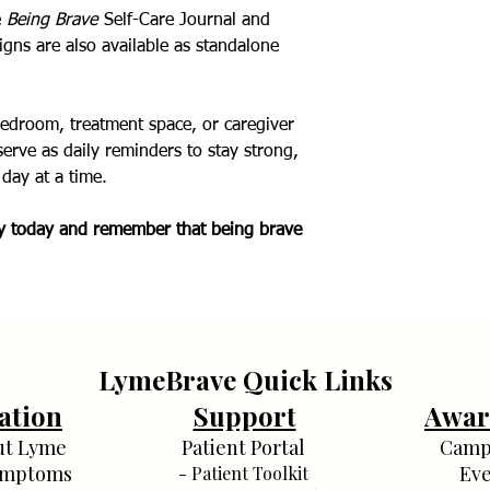
e
Being Brave
Self-Care Journal and
igns are also available as standalone
bedroom, treatment space, or caregiver
serve as daily reminders to stay strong,
day at a time.
py today and remember that being brave
LymeBrave Quick Links
ation
Support
Awar
ut Lyme
Patient Portal
Camp
ymptoms
Eve
- Patient Toolkit