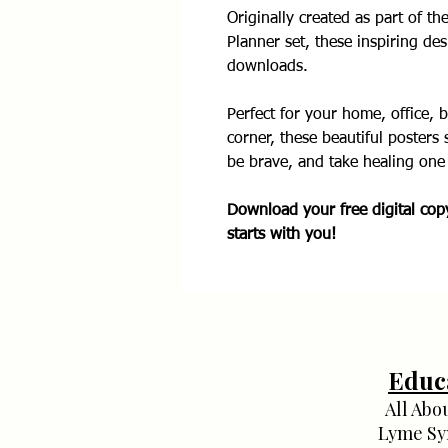
Originally created as part of th
Planner set, these inspiring des
downloads.
Perfect for your home, office, 
corner, these beautiful posters 
be brave, and take healing one 
Download your free digital co
starts with you!
Educ
All Abo
Lyme S