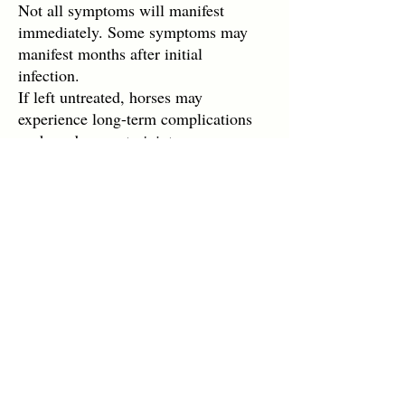
Not all symptoms will manifest
immediately. Some symptoms may
manifest months after initial
infection.
If left untreated, horses may
experience long-term complications
such as damage to joints, nervous
system complications, and visual
impairments.
LymeBrave Quick Links
Education
All About Lyme
DONATE
Lyme Resources
Support
Patient Portal