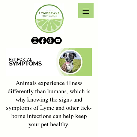
Animals experience illness
differently than humans, which is
why knowing the signs and
symptoms of Lyme and other tick-
borne infections can help keep
your pet healthy.