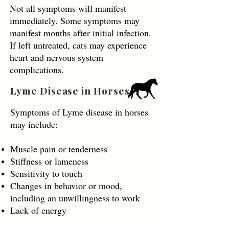
Not all symptoms will manifest
immediately. Some symptoms may
manifest months after initial infection.
If left untreated, cats may experience
heart and nervous system
complications.
Lyme Disease in Horses
Symptoms of Lyme disease in horses
may include:
Muscle pain or tenderness
Stiffness or lameness
Sensitivity to touch
Changes in behavior or mood,
including an unwillingness to work
Lack of energy