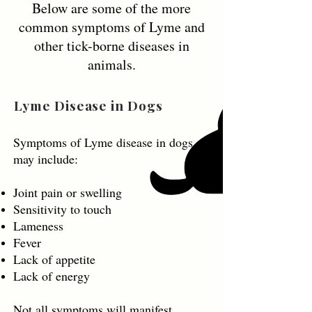
Below are some of the more
common symptoms of Lyme and
other tick-borne diseases in
animals.
Lyme Disease in Dogs
Symptoms of Lyme disease in dogs
may include:
Joint pain or swelling
Sensitivity to touch
Lameness
Fever
Lack of appetite
Lack of energy
Not all symptoms will manifest