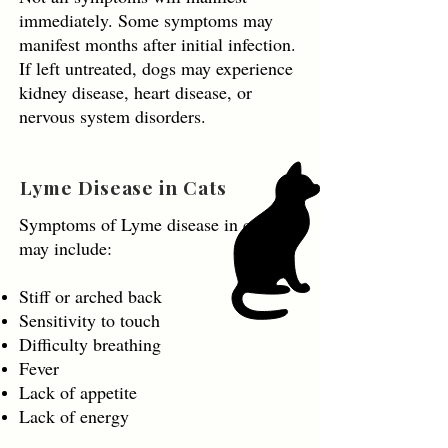
immediately. Some symptoms may
manifest months after initial infection.
If left untreated, dogs may experience
kidney disease, heart disease, or
nervous system disorders.
Lyme Disease in Cats
Symptoms of Lyme disease in cats
may include:
Stiff or arched back
Sensitivity to touch
Difficulty breathing
Fever
Lack of appetite
Lack of energy