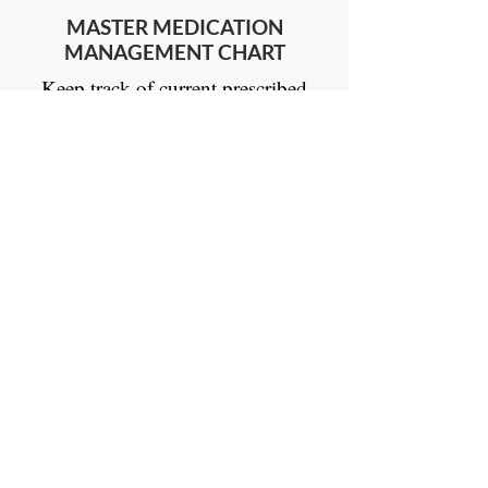
MASTER MEDICATION
MANAGEMENT CHART
Keep track of current prescribed
medications and supplements and
record or confirm changes with your
treating physician.
DOWNLOAD
LymeBrave Quick Links
Education
All About Lyme