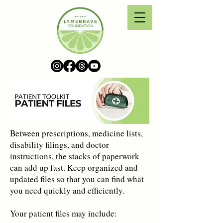
Between prescriptions, medicine lists,
disability filings, and doctor
instructions, the stacks of paperwork
can add up fast. Keep organized and
updated files so that you can find what
you need quickly and efficiently.
Your patient files may include: