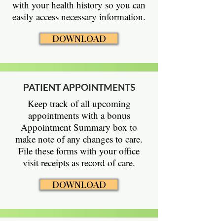
with your health history so you can
easily access necessary information.
DOWNLOAD
PATIENT APPOINTMENTS
Keep track of all upcoming
appointments with a bonus
Appointment Summary box to
make note of any changes to care.
File these forms with your office
visit receipts as record of care.
DOWNLOAD