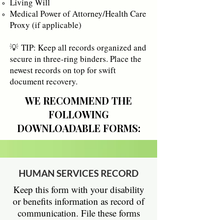
Living Will
Medical Power of Attorney/Health Care
Proxy (if applicable)
💡
TIP: Keep all records organized and
secure in three-ring binders. Place the
newest records on top for swift
document recovery.​
WE RECOMMEND THE
FOLLOWING
DOWNLOADABLE FORMS:
HUMAN SERVICES RECORD
Keep this form with your disability
or benefits information as record of
communication. File these forms