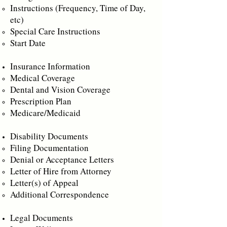
Instructions (Frequency, Time of Day,
etc)
Special Care Instructions
Start Date
Insurance Information
Medical Coverage
Dental and Vision Coverage
Prescription Plan
Medicare/Medicaid
Disability Documents
Filing Documentation
Denial or Acceptance Letters
Letter of Hire from Attorney
Letter(s) of Appeal
Additional Correspondence
Legal Documents