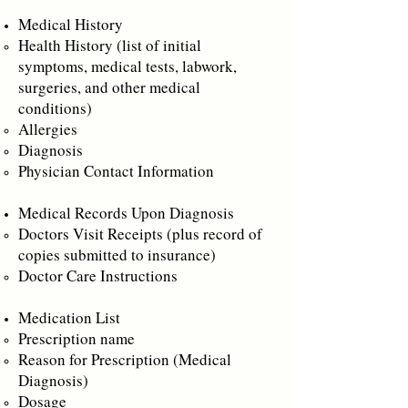
Medical History
Health History (list of initial
symptoms, medical tests, labwork,
surgeries, and other medical
conditions)
Allergies
Diagnosis
Physician Contact Information
Medical Records Upon Diagnosis
Doctors Visit Receipts (plus record of
copies submitted to insurance)
Doctor Care Instructions
Medication List
Prescription name
Reason for Prescription (Medical
Diagnosis)
Dosage