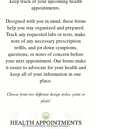
keep track of your upcoming health
appointments.
Designed with you in mind, these forms
help you stay organized and prepared.
Track any requested labs or tests, make
note of any necessary prescription
refills, and jot down symptoms,
questions, or notes of concern before
your next appointment. Our forms make
it easier to advocate for your health and
keep all of your information in one
place.
Choose from two different design styles: print or
plain!