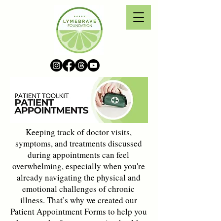
Keeping track of doctor visits,
symptoms, and treatments discussed
during appointments can feel
overwhelming, especially when you're
already navigating the physical and
emotional challenges of chronic
illness. That’s why we created our
Patient Appointment Forms to help you