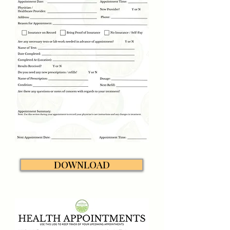
DOWNLOAD