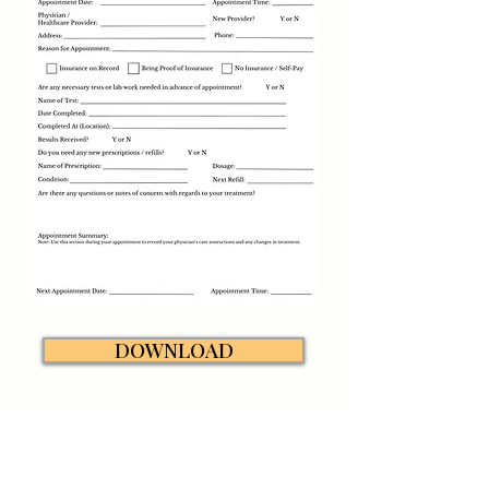
DOWNLOAD
LymeBrave Quick Links