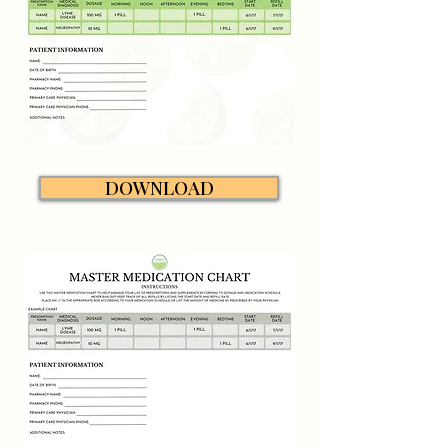
DOWNLOAD