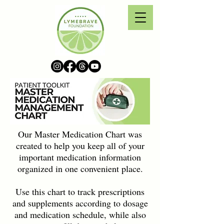
Our Master Medication Chart was
created to help you keep all of your
important medication information
organized in one convenient place.
Use this chart to track prescriptions
and supplements according to dosage
and medication schedule, while also