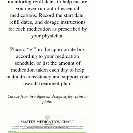
monitoring refill dates to help ensure
you never run out of essential
medications. Record the start date,
refill dates, and dosage instructions
for each medication as prescribed by
your physician.
Place a “✓” in the appropriate box
according to your medication
schedule, or list the amount of
medication taken each day to help
maintain consistency and support your
overall treatment plan.
Choose from two different design styles: print or
plain!