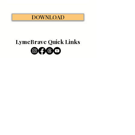
DOWNLOAD
LymeBrave Quick Links
Education
All About Lyme
DONATE
Lyme Resources
Support
Patient Portal
VOLUNTEER
Caregiver Portal
Pet Portal
Awareness
CONTACT
Campaigns
News & Media