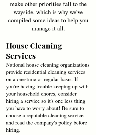
make other priorities fall to the
wayside, which is why we've
compiled some ideas to help you
manage it all.
House Cleaning
Services
National house cleaning organizations
provide residential cleaning services
on a one-time or regular basis. If
you're having trouble keeping up with
your household chores, consider
hiring a service so it's one less thing
you have to worry about! Be sure to
choose a reputable cleaning service
and read the company's policy before
hiring.