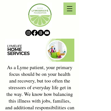
As a Lyme patient, your primary
focus should be on your health
and recovery, but too often the
stressors of everyday life get in
the way. We know how balancing
this illness with jobs, families,
and additional responsibilities can