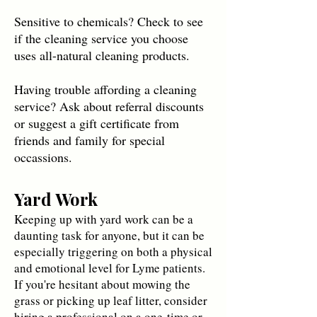
Sensitive to chemicals? Check to see
if the cleaning service you choose
uses all-natural cleaning products.
Having trouble affording a cleaning
service? Ask about referral discounts
or suggest a gift certificate from
friends and family for special
occassions.
Yard Work
Keeping up with yard work can be a
daunting task for anyone, but it can be
especially triggering on both a physical
and emotional level for Lyme patients.
If you're hesitant about mowing the
grass or picking up leaf litter, consider
hiring a professional on a one-time or