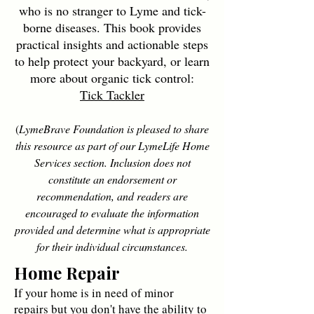
who is no stranger to Lyme and tick-
borne diseases. This book provides
practical insights and actionable steps
to help protect your backyard, or learn
more about organic tick control:
Tick Tackler
(
LymeBrave Foundation is pleased to share
this resource as part of our LymeLife Home
Services section. Inclusion does not
constitute an endorsement or
recommendation, and readers are
encouraged to evaluate the information
provided and determine what is appropriate
for their individual circumstances.
Home Repair
If your home is in need of minor
repairs but you don't have the ability to