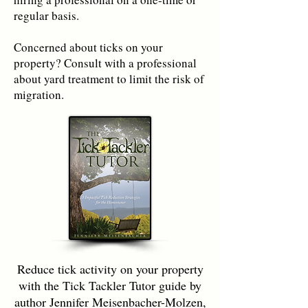
regular basis.
Concerned about ticks on your
property? Consult with a professional
about yard treatment to limit the risk of
migration.
Reduce tick activity on your property
with the Tick Tackler Tutor guide by
author Jennifer Meisenbacher-Molzen,