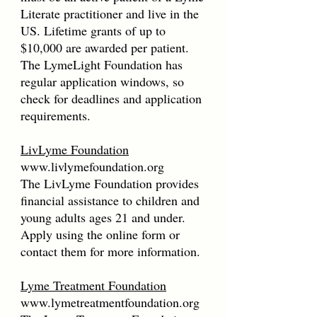
Literate practitioner and live in the
US. Lifetime grants of up to
$10,000 are awarded per patient.
The LymeLight Foundation has
regular application windows, so
check for deadlines and application
requirements.
LivLyme Foundation
www.livlymefoundation.org
The LivLyme Foundation provides
financial assistance to children and
young adults ages 21 and under.
Apply using the online form or
contact them for more information.
Lyme Treatment Foundation
www.lymetreatmentfoundation.org