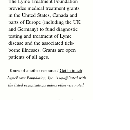
The Lyme Treatment Foundation
provides medical treatment grants
in the United States, Canada and
parts of Europe (including the UK
and Germany) to fund diagnostic
testing and treatment of Lyme
disease and the associated tick-
borne illnesses. Grants are open
patients of all ages.
Know of another resource?
Get in touch
!
LymeBrave Foundation, Inc. is unaffiliated with
the listed organizations unless otherwise noted.
LymeBrave Quick Links
Education
All About Lyme