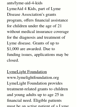
ants/lyme-aid-4-kids
LymeAid 4 Kids, part of Lyme
Disease Association’s grants
program, offers financial assistance
for children under the age of 21
without medical insurance coverage
for the diagnosis and treatment of
Lyme disease. Grants of up to
$1,000 are awarded. Due to
funding issues, applications may be
closed.
LymeLight Foundation
www.lymelightfoundation.org
LymeLight Foundation provides
treatment-related grants to children
and young adults up to age 25 in
financial need. Eligible patients
must be an active patient of a Lyme