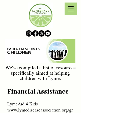
We've compiled a list of resources
specifically aimed at helping
children with Lyme.
Financial Assistance
LymeAid 4 Kids
www.lymediseaseassociation.org/gr