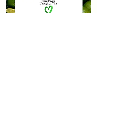
LymeBrave Quick Links
Education
All About Lyme
DONATE
Lyme Resources
Support