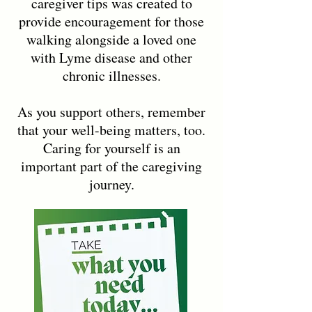
caregiver tips was created to
provide encouragement for those
walking alongside a loved one
with Lyme disease and other
chronic illnesses.
As you support others, remember
that your well-being matters, too.
Caring for yourself is an
important part of the caregiving
journey.