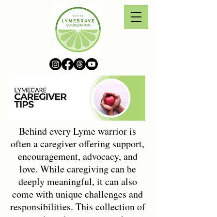
Behind every Lyme warrior is
often a caregiver offering support,
encouragement, advocacy, and
love. While caregiving can be
deeply meaningful, it can also
come with unique challenges and
responsibilities. This collection of