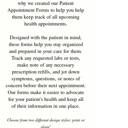
why we created our Patient
Appointment Forms to help you help
them keep track of all upcoming
health appointments.
Designed with the patient in mind,
these forms help you stay organized
and prepared in your care for them.
Track any requested labs or tests,
make note of any necessary
prescription refills, and jot down
symptoms, questions, or notes of
concern before their next appointment.
Our forms make it easier to advocate
for your patient's health and keep all
of their information in one place.
Choose from two different design styles: print or
plain!