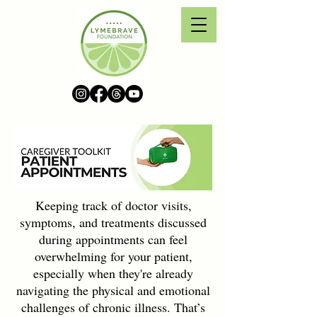
Keeping track of doctor visits,
symptoms, and treatments discussed
during appointments can feel
overwhelming for your patient,
especially when they're already
navigating the physical and emotional
challenges of chronic illness. That’s