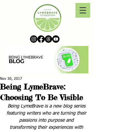
Nov 30, 2017
Being LymeBrave:
Choosing To Be Visible
Being LymeBrave is a new blog series 
featuring writers who are turning their 
passions into purpose and 
transforming their experiences with 