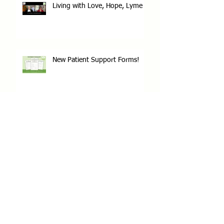
Living with Love, Hope, Lyme
New Patient Support Forms!
Lyme Disease Awareness Month
Archive
June 2026
(1)
1 post
May 2025
(1)
1 post
December 2023
(1)
1 post