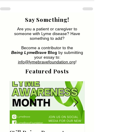
Say Something!
Are you a patient or caregiver to
someone with Lyme disease? Have
something to add?
Become a contributor to the
Being LymeBrave
Blog
by submitting
your essay to:
info@lymebravefoundation.org
!
Featured Posts