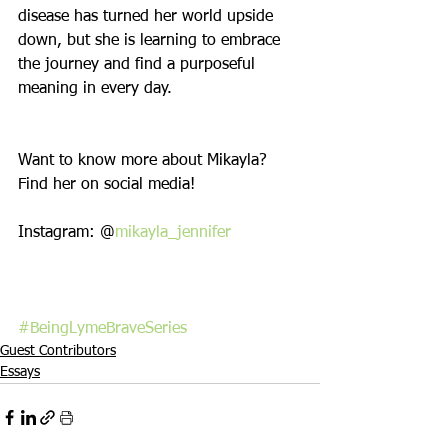
disease has turned her world upside 
down, but she is learning to embrace 
the journey and find a purposeful 
meaning in every day.
Want to know more about Mikayla? 
Find her on social media!
Instagram: @
mikayla_jennifer
#BeingLymeBraveSeries
Guest Contributors
Essays