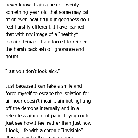
never know. I am a petite, twenty-
something-year-old that some may call 
fit or even beautiful but goodness do I 
feel harshly different. I have learned 
that with my image of a “healthy” 
looking female, I am forced to render 
the harsh backlash of ignorance and 
doubt. 
“But you don’t look sick.” 
Just because I can fake a smile and 
force myself to escape the isolation for 
an hour doesn’t mean I am not fighting 
off the demons internally and in a 
relentless amount of pain. If you could 
just see how I feel rather than just how 
I look, life with a chronic “invisible” 