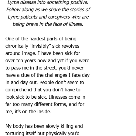
Lyme disease into something positive. 
Follow along as we share the stories of 
Lyme patients and caregivers who are 
being brave in the face of illness. 
One of the hardest parts of being 
chronically “invisibly” sick revolves 
around image. I have been sick for 
over ten years now and yet if you were 
to pass me in the street, you’d never 
have a clue of the challenges I face day 
in and day out. People don’t seem to 
comprehend that you don’t have to 
look sick to be sick. Illnesses come in 
far too many different forms, and for 
me, it’s on the inside. 
My body has been slowly killing and 
torturing itself but physically you’d 