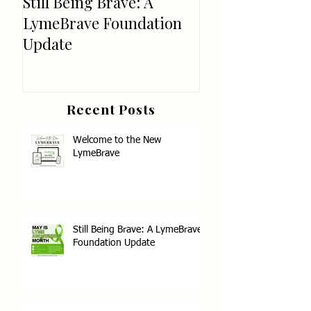
Still Being Brave: A
Welcome!
LymeBrave Foundation
Update
Recent Posts
Welcome to the New
LymeBrave
Still Being Brave: A LymeBrave
Foundation Update