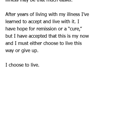
illness may be that much easier. 
After years of living with my illness I’ve 
learned to accept and live with it. I 
have hope for remission or a “cure,” 
but I have accepted that this is my now 
and I must either choose to live this 
way or give up.
I choose to live. 