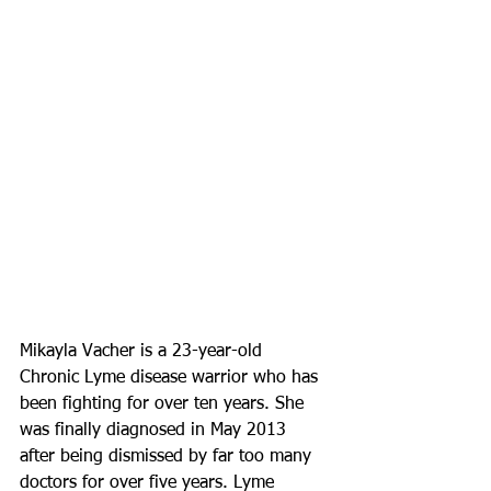
Mikayla Vacher is a 23-year-old 
Chronic Lyme disease warrior who has 
been fighting for over ten years. She 
was finally diagnosed in May 2013 
after being dismissed by far too many 
doctors for over five years. Lyme 